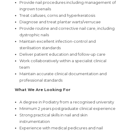
Provide nail procedures including management of
ingrown toenails
Treat calluses, corns and hyperkeratosis
Diagnose and treat plantar warts/verrucae
Provide routine and corrective nail care, including
dystrophic nails
Maintain excellent infection-control and
sterilisation standards
Deliver patient education and follow-up care
Work collaboratively within a specialist clinical
team
Maintain accurate clinical documentation and
professional standards
What We Are Looking For
A degree in Podiatry from a recognised university
Minimum 2 years postgraduate clinical experience
Strong practical skills in nail and skin
instrumentation
Experience with medical pedicures and nail