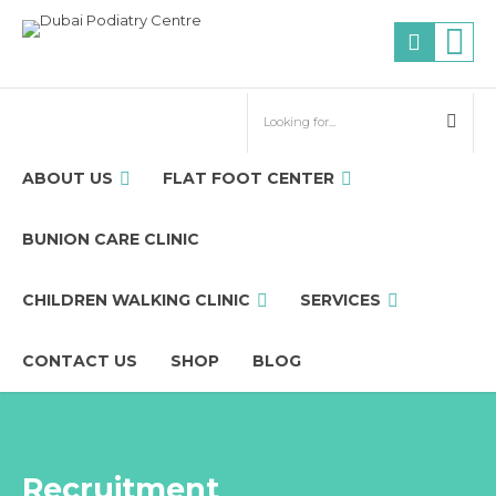
ABOUT US
FLAT FOOT CENTER
BUNION CARE CLINIC
CHILDREN WALKING CLINIC
SERVICES
CONTACT US
SHOP
BLOG
Recruitment