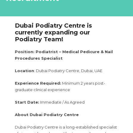
Dubai Podiatry Centre is
currently expanding our
Podiatry Team!
Position: Podiatrist – Medical Pedicure & Nail
Procedures Specialist
Location
: Dubai Podiatry Centre, Dubai, UAE
Experience Required:
Minimum 2 years post-
graduate clinical experience
Start Date:
Immediate / As Agreed
About Dubai Podiatry Centre
Dubai Podiatry Centre is a long-established specialist