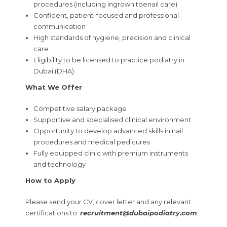
procedures (including ingrown toenail care)
Confident, patient-focused and professional
communication
High standards of hygiene, precision and clinical
care
Eligibility to be licensed to practice podiatry in
Dubai (DHA)
What We Offer
Competitive salary package
Supportive and specialised clinical environment
Opportunity to develop advanced skills in nail
procedures and medical pedicures
Fully equipped clinic with premium instruments
and technology
How to Apply
Please send your CV, cover letter and any relevant
certifications to:
recruitment@dubaipodiatry.com