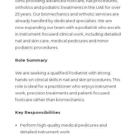
clinic providing advanced footcare, nail procedures,
orthotics and podiatric treatments in the UAE for over
25 years. Our biomechanics and orthotic services are
already handled by dedicated specialists. We are
now expanding our team with a podiatrist who excels
in instrument-focused clinical work, including detailed
nail and skin care, medical pedicures and minor
podiatric procedures.
Role Summary
We are seeking a qualified Podiatrist with strong
hands-on clinical skills in nail and skin procedures. This
role is ideal for a practitioner who enjoys instrument
work, precision treatments and patient-focused
footcare rather than biomechanics.
Key Responsibilities
Perform high-quality medical pedicures and
detailed instrument work