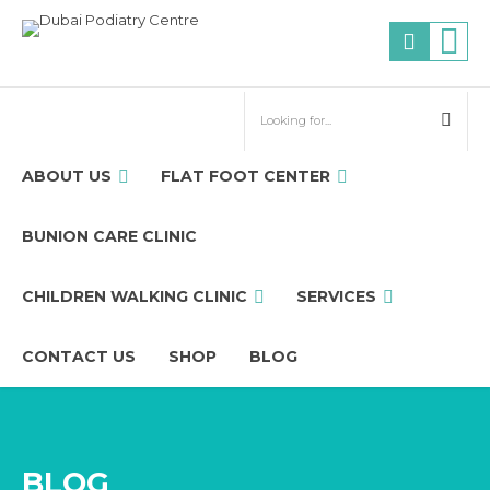
ABOUT US
FLAT FOOT CENTER
BUNION CARE CLINIC
CHILDREN WALKING CLINIC
SERVICES
CONTACT US
SHOP
BLOG
BLOG