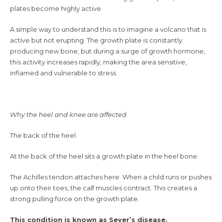
plates become highly active.
A simple way to understand this is to imagine a volcano that is
active but not erupting. The growth plate is constantly
producing new bone, but during a surge of growth hormone,
this activity increases rapidly, making the area sensitive,
inflamed and vulnerable to stress.
Why the heel and knee are affected
The back of the heel
At the back of the heel sits a growth plate in the heel bone.
The Achilles tendon attaches here. When a child runs or pushes
up onto their toes, the calf muscles contract. This creates a
strong pulling force on the growth plate.
This condition is known as Sever’s disease.