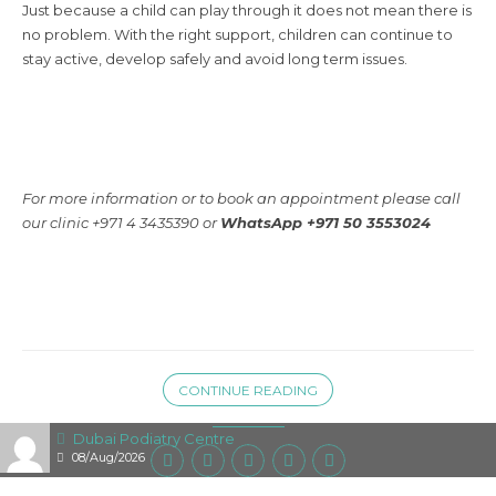
Just because a child can play through it does not mean there is
no problem. With the right support, children can continue to
stay active, develop safely and avoid long term issues.
For more information or to book an appointment please call
our clinic +971 4 3435390 or
WhatsApp +971 50 3553024
CONTINUE READING
Dubai Podiatry Centre
08/Aug/2026