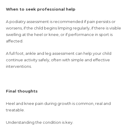
When to seek professional help
A podiatry assessment is recommended if pain persists or
worsens, if the child begins limping regularly, if there is visible
swelling at the heel or knee, or if performance in sport is
affected.
A full foot, ankle and leg assessment can help your child
continue activity safely, often with simple and effective
interventions.
Final thoughts
Heel and knee pain during growth is common, real and
treatable.
Understanding the condition is key.