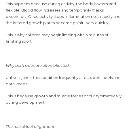
This happens because during activity, the body is warm and
flexible. Blood flow increases and temporarily masks
discomfort. Once activity stops, inflammation rises rapidly and
the irritated growth plates become painful very quickly.
This is why children may begin limping within minutes of
finishing sport.
Why both sides are often affected
Unlike injuries, this condition frequently affects both heels and
both knees.
This is because growth and muscle forces occur symmetrically
during development.
The role of foot alignment