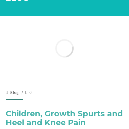
Blog
0
Children, Growth Spurts and
Heel and Knee Pain