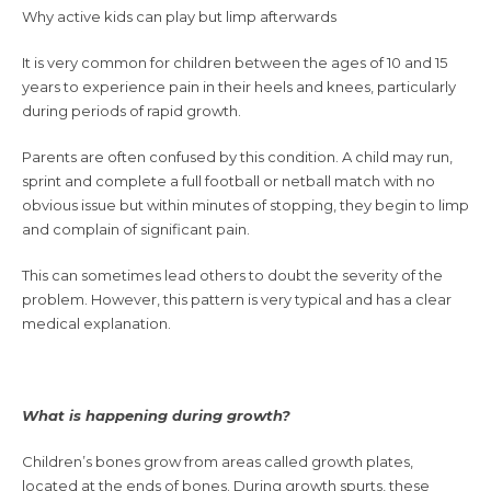
Why active kids can play but limp afterwards
It is very common for children between the ages of 10 and 15
years to experience pain in their heels and knees, particularly
during periods of rapid growth.
Parents are often confused by this condition. A child may run,
sprint and complete a full football or netball match with no
obvious issue but within minutes of stopping, they begin to limp
and complain of significant pain.
This can sometimes lead others to doubt the severity of the
problem. However, this pattern is very typical and has a clear
medical explanation.
What is happening during growth?
Children’s bones grow from areas called growth plates,
located at the ends of bones. During growth spurts, these