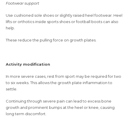
Footwear support
Use cushioned sole shoes or slightly raised heel footwear. Heel
lifts or orthotics inside sports shoes or football boots can also
help.
These reduce the pulling force on growth plates.
Activity modification
In more severe cases, rest from sport may be required for two
to six weeks. This allows the growth plate inflammation to
settle.
Continuing through severe pain can lead to excess bone
growth and prominent bumps at the heel or knee, causing
long term discomfort.