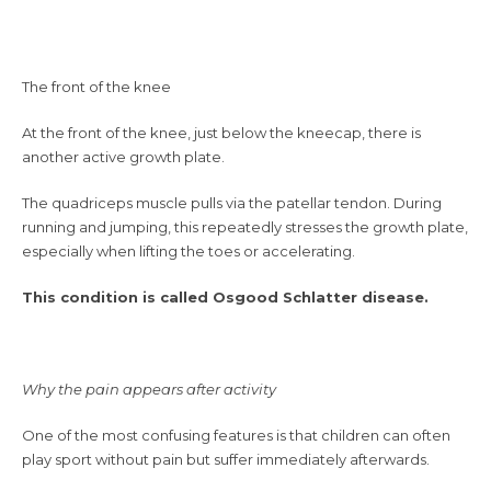
The front of the knee
At the front of the knee, just below the kneecap, there is
another active growth plate.
The quadriceps muscle pulls via the patellar tendon. During
running and jumping, this repeatedly stresses the growth plate,
especially when lifting the toes or accelerating.
This condition is called Osgood Schlatter disease.
Why the pain appears after activity
One of the most confusing features is that children can often
play sport without pain but suffer immediately afterwards.