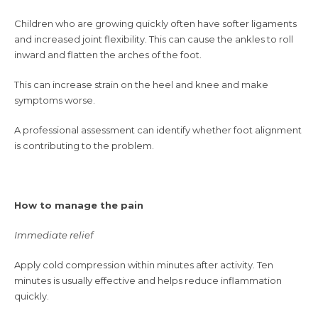
Children who are growing quickly often have softer ligaments
and increased joint flexibility. This can cause the ankles to roll
inward and flatten the arches of the foot.
This can increase strain on the heel and knee and make
symptoms worse.
A professional assessment can identify whether foot alignment
is contributing to the problem.
How to manage the pain
Immediate relief
Apply cold compression within minutes after activity. Ten
minutes is usually effective and helps reduce inflammation
quickly.