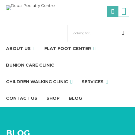
ABOUT US
FLAT FOOT CENTER
BUNION CARE CLINIC
CHILDREN WALKING CLINIC
SERVICES
CONTACT US
SHOP
BLOG
BLOG