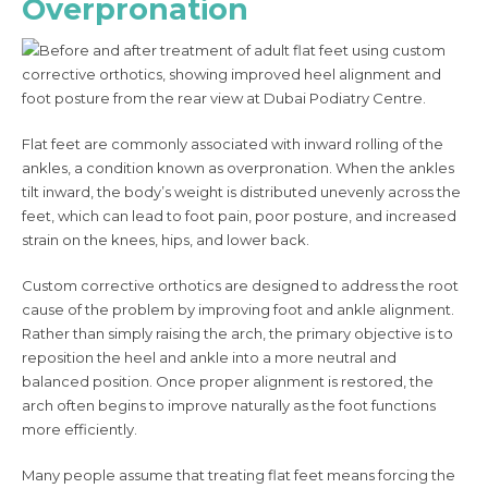
Overpronation
Flat feet are commonly associated with inward rolling of the
ankles, a condition known as overpronation. When the ankles
tilt inward, the body’s weight is distributed unevenly across the
feet, which can lead to foot pain, poor posture, and increased
strain on the knees, hips, and lower back.
Custom corrective orthotics are designed to address the root
cause of the problem by improving foot and ankle alignment.
Rather than simply raising the arch, the primary objective is to
reposition the heel and ankle into a more neutral and
balanced position. Once proper alignment is restored, the
arch often begins to improve naturally as the foot functions
more efficiently.
Many people assume that treating flat feet means forcing the