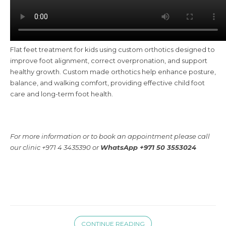
Flat feet treatment for kids using custom orthotics designed to
improve foot alignment, correct overpronation, and support
healthy growth. Custom made orthotics help enhance posture,
balance, and walking comfort, providing effective child foot
care and long-term foot health.
For more information or to book an appointment please call
our clinic +971 4 3435390 or
WhatsApp +971 50 3553024
CONTINUE READING