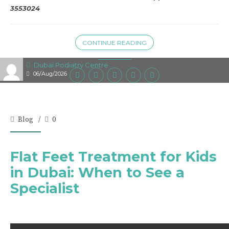
3553024
CONTINUE READING
Dubai Podiatry Centre
06/Aug/2026
Blog
0
Flat Feet Treatment for Kids
in Dubai: When to See a
Specialist