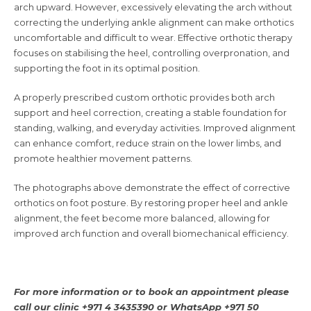
arch upward. However, excessively elevating the arch without
correcting the underlying ankle alignment can make orthotics
uncomfortable and difficult to wear. Effective orthotic therapy
focuses on stabilising the heel, controlling overpronation, and
supporting the foot in its optimal position.
A properly prescribed custom orthotic provides both arch
support and heel correction, creating a stable foundation for
standing, walking, and everyday activities. Improved alignment
can enhance comfort, reduce strain on the lower limbs, and
promote healthier movement patterns.
The photographs above demonstrate the effect of corrective
orthotics on foot posture. By restoring proper heel and ankle
alignment, the feet become more balanced, allowing for
improved arch function and overall biomechanical efficiency.
For more information or to book an appointment please
call our clinic +971 4 3435390 or
WhatsApp +971 50