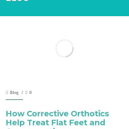
Blog
0
How Corrective Orthotics
Help Treat Flat Feet and