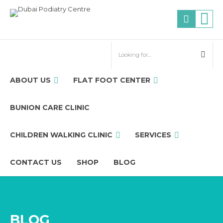
ABOUT US
FLAT FOOT CENTER
BUNION CARE CLINIC
CHILDREN WALKING CLINIC
SERVICES
CONTACT US
SHOP
BLOG
BLOG