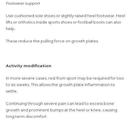
Footwear support
Use cushioned sole shoes or slightly raised heel footwear. Heel
lifts or orthotics inside sports shoes or football boots can also
help.
These reduce the pulling force on growth plates.
Activity modification
In more severe cases, rest from sport may be required for two
to six weeks. This allows the growth plate inflammation to
settle.
Continuing through severe pain can lead to excess bone
growth and prominent bumps at the heel or knee, causing
long term discomfort.