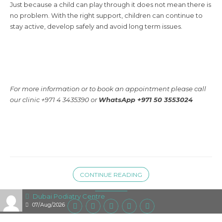
Just because a child can play through it does not mean there is
no problem. With the right support, children can continue to
stay active, develop safely and avoid long term issues.
For more information or to book an appointment please call
our clinic +971 4 3435390 or
WhatsApp +971 50 3553024
CONTINUE READING
Dubai Podiatry Centre
07/Aug/2026