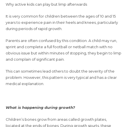
Why active kids can play but limp afterwards
It is very common for children between the ages of 10 and 15
years to experience pain in their heels and knees, particularly
during periods of rapid growth.
Parents are often confused by this condition. A child may run,
sprint and complete a full football or netball match with no
obvious issue but within minutes of stopping, they begin to limp
and complain of significant pain.
This can sometimes lead others to doubt the severity of the
problem. However, this pattern is very typical and has a clear
medical explanation.
What is happening during growth?
Children’s bones grow from areas called growth plates,
located at the ends of bones. During growth spurts, these