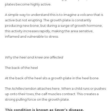
plates become highly active.
A simple way to understand this is to imagine a volcano that is
active but not erupting. The growth plate is constantly
producing new bone, but during a surge of growth hormone,
this activity increases rapidly, making the area sensitive,
inflamed and vulnerable to stress.
Why the heel and knee are affected
The back of the heel
At the back of the heel sits a growth plate in the heel bone.
The Achilles tendon attaches here. When a child runs or pushes
up onto their toes, the calf muscles contract. This creates a
strong pulling force on the growth plate.
This condition is known as Sever’s disease.