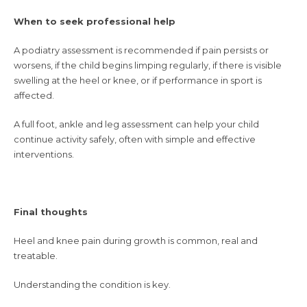
When to seek professional help
A podiatry assessment is recommended if pain persists or
worsens, if the child begins limping regularly, if there is visible
swelling at the heel or knee, or if performance in sport is
affected.
A full foot, ankle and leg assessment can help your child
continue activity safely, often with simple and effective
interventions.
Final thoughts
Heel and knee pain during growth is common, real and
treatable.
Understanding the condition is key.