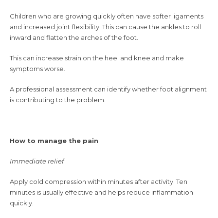
Children who are growing quickly often have softer ligaments
and increased joint flexibility. This can cause the ankles to roll
inward and flatten the arches of the foot.
This can increase strain on the heel and knee and make
symptoms worse.
A professional assessment can identify whether foot alignment
is contributing to the problem.
How to manage the pain
Immediate relief
Apply cold compression within minutes after activity. Ten
minutes is usually effective and helps reduce inflammation
quickly.