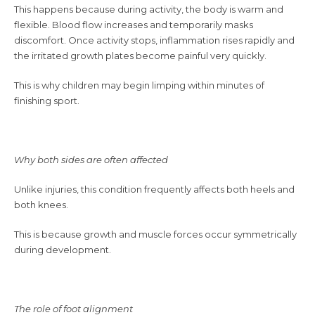
This happens because during activity, the body is warm and
flexible. Blood flow increases and temporarily masks
discomfort. Once activity stops, inflammation rises rapidly and
the irritated growth plates become painful very quickly.
This is why children may begin limping within minutes of
finishing sport.
Why both sides are often affected
Unlike injuries, this condition frequently affects both heels and
both knees.
This is because growth and muscle forces occur symmetrically
during development.
The role of foot alignment