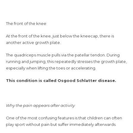
The front of the knee
At the front of the knee, just below the kneecap, there is
another active growth plate.
The quadriceps muscle pulls via the patellar tendon. During
running and jumping, this repeatedly stresses the growth plate,
especially when lifting the toes or accelerating.
This condition is called Osgood Schlatter disease.
Why the pain appears after activity
One of the most confusing features is that children can often
play sport without pain but suffer immediately afterwards.