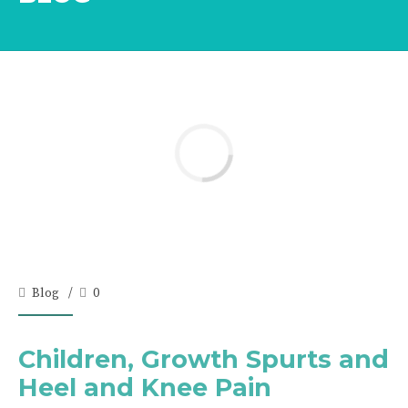
Blog
0
Children, Growth Spurts and
Heel and Knee Pain