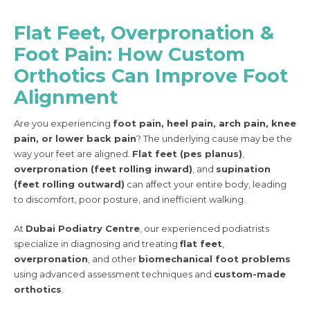
Flat Feet, Overpronation &
Foot Pain: How Custom
Orthotics Can Improve Foot
Alignment
Are you experiencing
foot pain, heel pain, arch pain, knee
pain, or lower back pain
? The underlying cause may be the
way your feet are aligned.
Flat feet (pes planus)
,
overpronation (feet rolling inward)
, and
supination
(feet rolling outward)
can affect your entire body, leading
to discomfort, poor posture, and inefficient walking.
At
Dubai Podiatry Centre
, our experienced podiatrists
specialize in diagnosing and treating
flat feet
,
overpronation
, and other
biomechanical foot problems
using advanced assessment techniques and
custom-made
orthotics
.