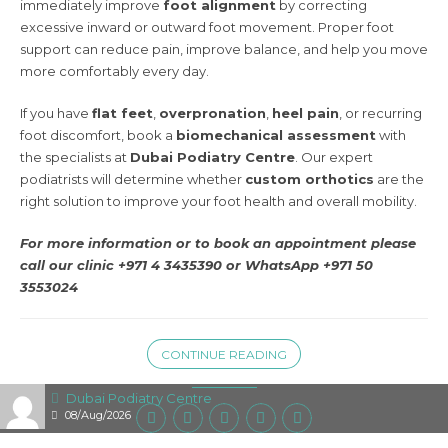
immediately improve
foot alignment
by correcting
excessive inward or outward foot movement. Proper foot
support can reduce pain, improve balance, and help you move
more comfortably every day.
If you have
flat feet
,
overpronation
,
heel pain
, or recurring
foot discomfort, book a
biomechanical assessment
with
the specialists at
Dubai Podiatry Centre
. Our expert
podiatrists will determine whether
custom orthotics
are the
right solution to improve your foot health and overall mobility.
For more information or to book an appointment please
call our clinic +971 4 3435390 or
WhatsApp +971 50
3553024
CONTINUE READING
Dubai Podiatry Centre
08/Aug/2026