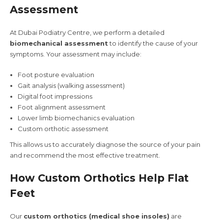
Assessment
At Dubai Podiatry Centre, we perform a detailed
biomechanical assessment
to identify the cause of your
symptoms. Your assessment may include:
Foot posture evaluation
Gait analysis (walking assessment)
Digital foot impressions
Foot alignment assessment
Lower limb biomechanics evaluation
Custom orthotic assessment
This allows us to accurately diagnose the source of your pain
and recommend the most effective treatment.
How Custom Orthotics Help Flat
Feet
Our
custom orthotics (medical shoe insoles)
are