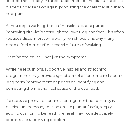
loaded, the already irritated attachment of the plantar fascia is
placed under tension again, producing the characteristic sharp
heel pain.
As you begin walking, the calf muscles act as a pump,
improving circulation through the lower leg and foot. This often
reduces discomfort temporarily, which explains why many
people feel better after several minutes of walking.
Treating the cause—not just the symptoms
While heel cushions, supportive insoles and stretching
programmes may provide symptom relief for some individuals,
long-term improvement depends on identifying and
correcting the mechanical cause of the overload.
If excessive pronation or another alignment abnormality is
placing unnecessary tension on the plantar fascia, simply
adding cushioning beneath the heel may not adequately
address the underlying problem.