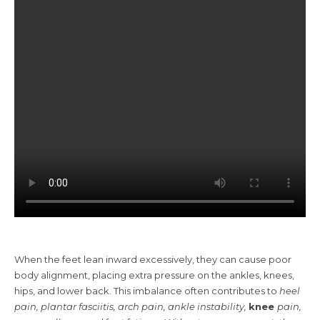
When the feet lean inward excessively, they can cause poor
body alignment, placing extra pressure on the ankles, knees,
hips, and lower back. This imbalance often contributes to
heel
pain, plantar fasciitis, arch pain, ankle instability,
knee
pain
,