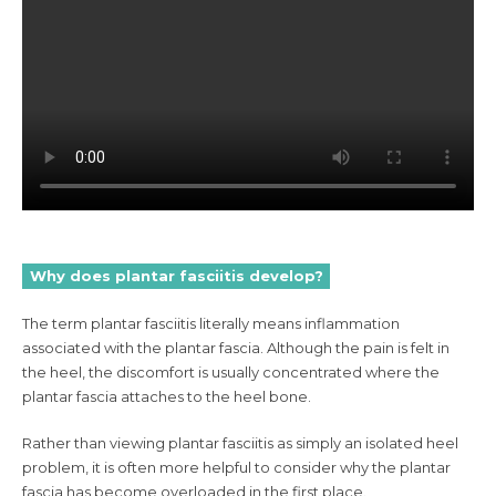
Why does plantar fasciitis develop?
The term plantar fasciitis literally means inflammation
associated with the plantar fascia. Although the pain is felt in
the heel, the discomfort is usually concentrated where the
plantar fascia attaches to the heel bone.
Rather than viewing plantar fasciitis as simply an isolated heel
problem, it is often more helpful to consider why the plantar
fascia has become overloaded in the first place.