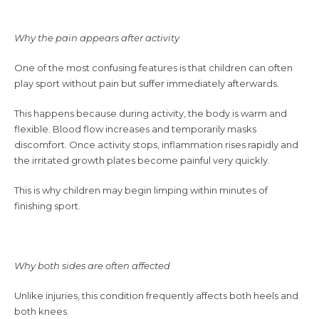
Why the pain appears after activity
One of the most confusing features is that children can often
play sport without pain but suffer immediately afterwards.
This happens because during activity, the body is warm and
flexible. Blood flow increases and temporarily masks
discomfort. Once activity stops, inflammation rises rapidly and
the irritated growth plates become painful very quickly.
This is why children may begin limping within minutes of
finishing sport.
Why both sides are often affected
Unlike injuries, this condition frequently affects both heels and
both knees.