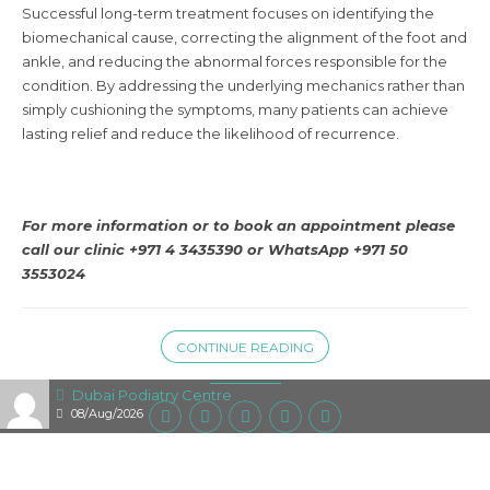
Successful long-term treatment focuses on identifying the
biomechanical cause, correcting the alignment of the foot and
ankle, and reducing the abnormal forces responsible for the
condition. By addressing the underlying mechanics rather than
simply cushioning the symptoms, many patients can achieve
lasting relief and reduce the likelihood of recurrence.
For more information or to book an appointment please
call our clinic +971 4 3435390 or
WhatsApp +971 50
3553024
CONTINUE READING
Dubai Podiatry Centre
08/Aug/2026