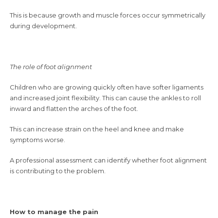
This is because growth and muscle forces occur symmetrically
during development.
The role of foot alignment
Children who are growing quickly often have softer ligaments
and increased joint flexibility. This can cause the ankles to roll
inward and flatten the arches of the foot.
This can increase strain on the heel and knee and make
symptoms worse.
A professional assessment can identify whether foot alignment
is contributing to the problem.
How to manage the pain