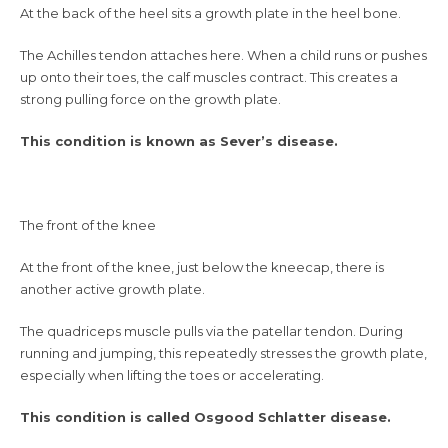
At the back of the heel sits a growth plate in the heel bone.
The Achilles tendon attaches here. When a child runs or pushes
up onto their toes, the calf muscles contract. This creates a
strong pulling force on the growth plate.
This condition is known as Sever’s disease.
The front of the knee
At the front of the knee, just below the kneecap, there is
another active growth plate.
The quadriceps muscle pulls via the patellar tendon. During
running and jumping, this repeatedly stresses the growth plate,
especially when lifting the toes or accelerating.
This condition is called Osgood Schlatter disease.