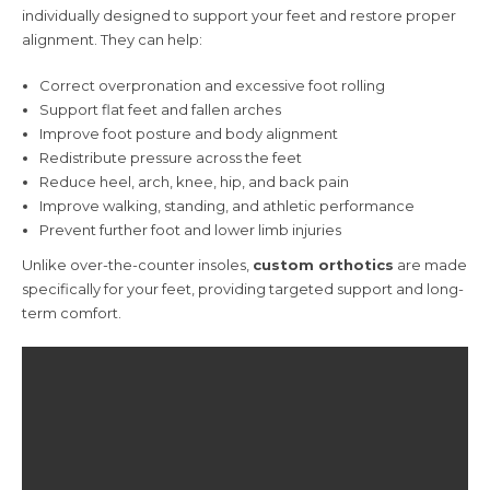
individually designed to support your feet and restore proper
alignment. They can help:
Correct overpronation and excessive foot rolling
Support flat feet and fallen arches
Improve foot posture and body alignment
Redistribute pressure across the feet
Reduce heel, arch, knee, hip, and back pain
Improve walking, standing, and athletic performance
Prevent further foot and lower limb injuries
Unlike over-the-counter insoles,
custom orthotics
are made
specifically for your feet, providing targeted support and long-
term comfort.