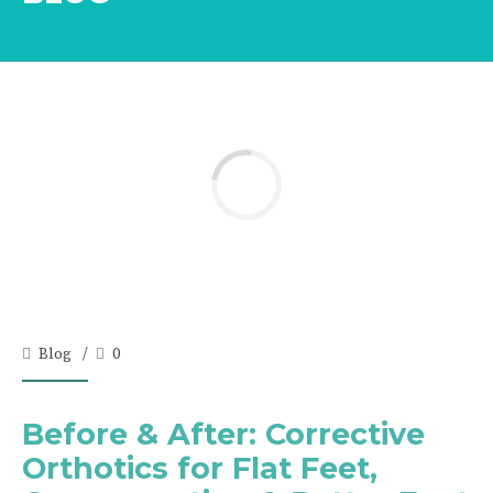
Blog
0
Before & After: Corrective
Orthotics for Flat Feet,