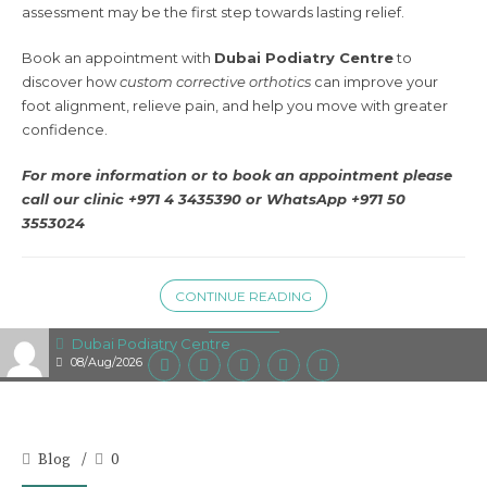
assessment may be the first step towards lasting relief.
Book an appointment with
Dubai Podiatry Centre
to
discover how
custom corrective orthotics
can improve your
foot alignment, relieve pain, and help you move with greater
confidence.
For more information or to book an appointment please
call our clinic +971 4 3435390 or
WhatsApp +971 50
3553024
CONTINUE READING
Dubai Podiatry Centre
08/Aug/2026
Blog
0