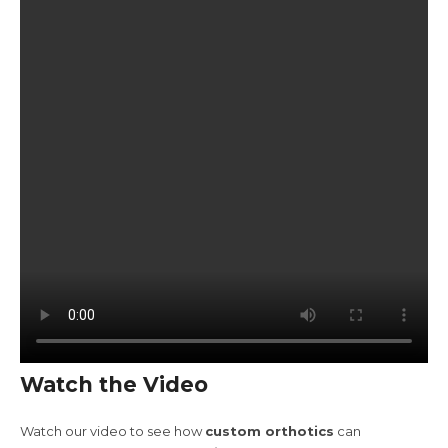
Watch the Video
Watch our video to see how
custom orthotics
can