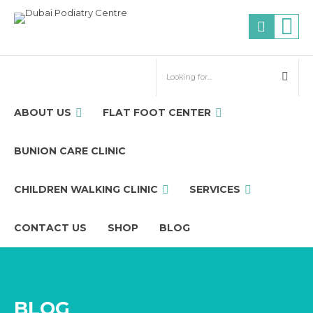
ABOUT US
FLAT FOOT CENTER
BUNION CARE CLINIC
CHILDREN WALKING CLINIC
SERVICES
CONTACT US
SHOP
BLOG
BLOG