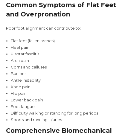
Common Symptoms of Flat Feet
and Overpronation
Poor foot alignment can contribute to:
Flat feet (fallen arches)
Heel pain
Plantar fasciitis
Arch pain
Corns and calluses
Bunions
Ankle instability
Knee pain
Hip pain
Lower back pain
Foot fatigue
Difficulty walking or standing for long periods
Sports and running injuries
Comprehensive Biomechanical