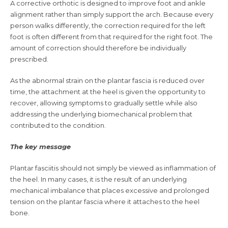
A corrective orthotic is designed to improve foot and ankle
alignment rather than simply support the arch. Because every
person walks differently, the correction required for the left
foot is often different from that required for the right foot. The
amount of correction should therefore be individually
prescribed.
As the abnormal strain on the plantar fascia is reduced over
time, the attachment at the heel is given the opportunity to
recover, allowing symptoms to gradually settle while also
addressing the underlying biomechanical problem that
contributed to the condition.
The key message
Plantar fasciitis should not simply be viewed as inflammation of
the heel. In many cases, it is the result of an underlying
mechanical imbalance that places excessive and prolonged
tension on the plantar fascia where it attaches to the heel
bone.