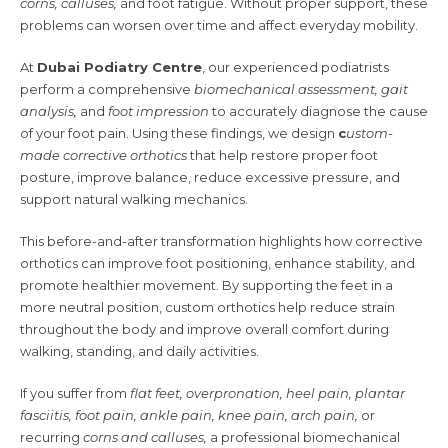
corns, calluses,
and foot fatigue. Without proper support, these
problems can worsen over time and affect everyday mobility.
At
Dubai Podiatry Centre
, our experienced podiatrists
perform a comprehensive
biomechanical assessment, gait
analysis,
and
foot impression
to accurately diagnose the cause
of your foot pain. Using these findings, we design
c
ustom-
made corrective orthotics
that help restore proper foot
posture, improve balance, reduce excessive pressure, and
support natural walking mechanics.
This before-and-after transformation highlights how corrective
orthotics can improve foot positioning, enhance stability, and
promote healthier movement. By supporting the feet in a
more neutral position, custom orthotics help reduce strain
throughout the body and improve overall comfort during
walking, standing, and daily activities.
If you suffer from
flat feet, overpronation, heel pain, plantar
fasciitis, foot pain, ankle pain, knee pain, arch pain,
or
recurring
corns and calluses,
a professional biomechanical