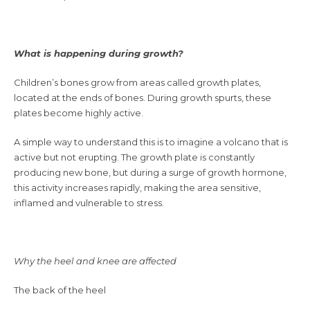
What is happening during growth?
Children’s bones grow from areas called growth plates,
located at the ends of bones. During growth spurts, these
plates become highly active.
A simple way to understand this is to imagine a volcano that is
active but not erupting. The growth plate is constantly
producing new bone, but during a surge of growth hormone,
this activity increases rapidly, making the area sensitive,
inflamed and vulnerable to stress.
Why the heel and knee are affected
The back of the heel