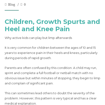
Blog
0
Children, Growth Spurts and
Heel and Knee Pain
Why active kids can play but limp afterwards
It is very common for children between the ages of 10 and 15
years to experience pain in their heels and knees, particularly
during periods of rapid growth.
Parents are often confused by this condition. A child may run,
sprint and complete a full football or netball match with no
obvious issue but within minutes of stopping, they begin to limp
and complain of significant pain.
This can sometimes lead others to doubt the severity of the
problem. However, this pattern is very typical and has a clear
medical explanation.