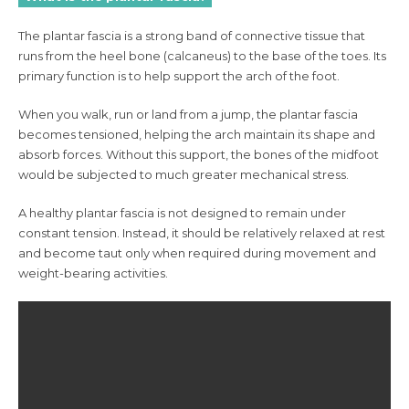
The plantar fascia is a strong band of connective tissue that
runs from the heel bone (calcaneus) to the base of the toes. Its
primary function is to help support the arch of the foot.
When you walk, run or land from a jump, the plantar fascia
becomes tensioned, helping the arch maintain its shape and
absorb forces. Without this support, the bones of the midfoot
would be subjected to much greater mechanical stress.
A healthy plantar fascia is not designed to remain under
constant tension. Instead, it should be relatively relaxed at rest
and become taut only when required during movement and
weight-bearing activities.