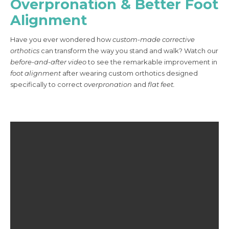
Overpronation & Better Foot
Alignment
Have you ever wondered how
custom-made corrective
orthotics
can transform the way you stand and walk? Watch our
before-and-after video
to see the remarkable improvement in
foot alignment
after wearing custom orthotics designed
specifically to correct
overpronation
and
flat feet.