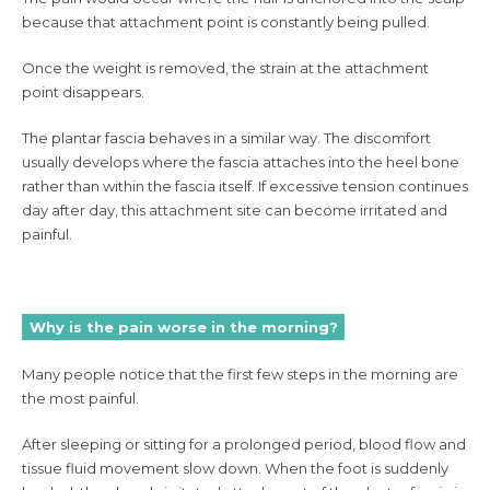
because that attachment point is constantly being pulled.
Once the weight is removed, the strain at the attachment
point disappears.
The plantar fascia behaves in a similar way. The discomfort
usually develops where the fascia attaches into the heel bone
rather than within the fascia itself. If excessive tension continues
day after day, this attachment site can become irritated and
painful.
Why is the pain worse in the morning?
Many people notice that the first few steps in the morning are
the most painful.
After sleeping or sitting for a prolonged period, blood flow and
tissue fluid movement slow down. When the foot is suddenly