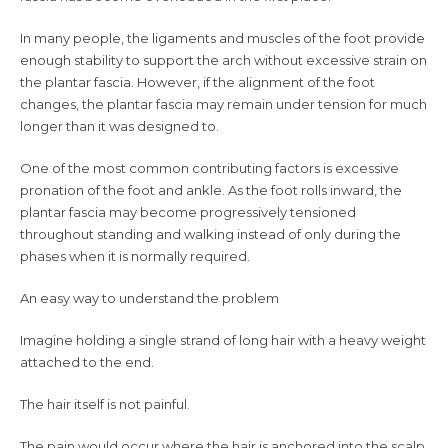
In many people, the ligaments and muscles of the foot provide
enough stability to support the arch without excessive strain on
the plantar fascia. However, if the alignment of the foot
changes, the plantar fascia may remain under tension for much
longer than it was designed to.
One of the most common contributing factors is excessive
pronation of the foot and ankle. As the foot rolls inward, the
plantar fascia may become progressively tensioned
throughout standing and walking instead of only during the
phases when it is normally required.
An easy way to understand the problem
Imagine holding a single strand of long hair with a heavy weight
attached to the end.
The hair itself is not painful.
The pain would occur where the hair is anchored into the scalp