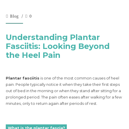
Blog
0
Understanding Plantar
Fasciitis: Looking Beyond
the Heel Pain
Plantar fasciitis
is one of the most common causes of heel
pain. People typically notice it when they take their first steps
out of bed in the morning or when they stand after sitting for a
prolonged period. The pain often eases after walking for a few
minutes, only to return again after periods of rest.
What is the plantar fascia?