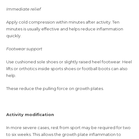
Immediate relief
Apply cold compression within minutes after activity. Ten
minutes is usually effective and helps reduce inflammation
quickly.
Footwear support
Use cushioned sole shoes or slightly raised heel footwear. Heel
lifts or orthotics inside sports shoes or football boots can also
help.
These reduce the pulling force on growth plates.
Activity modification
In more severe cases, rest from sport may be required for two
to six weeks. This allows the growth plate inflammation to