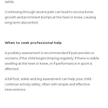
settle.
Continuing through severe pain can lead to excess bone
growth and prominent bumps at the heel or knee, causing
long term discomfort.
When to seek professional help
A podiatry assessment is recommended if pain persists or
worsens, if the child begins limping regularly, if there is visible
swelling at the heel or knee, or if performance in sport is
affected.
A full foot, ankle and leg assessment can help your child
continue activity safely, often with simple and effective
interventions.