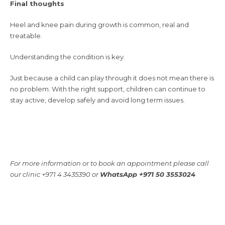
Final thoughts
Heel and knee pain during growth is common, real and
treatable.
Understanding the condition is key.
Just because a child can play through it does not mean there is
no problem. With the right support, children can continue to
stay active, develop safely and avoid long term issues.
For more information or to book an appointment please call
our clinic +971 4 3435390 or
WhatsApp +971 50 3553024