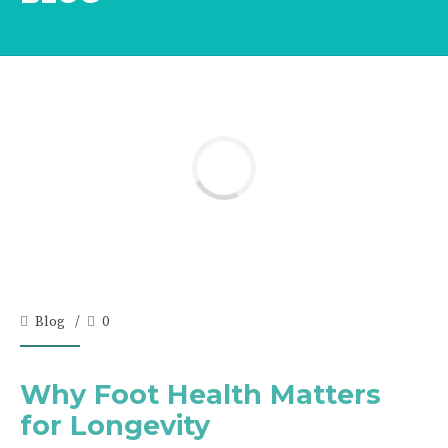
Blog
0
Why Foot Health Matters
for Longevity