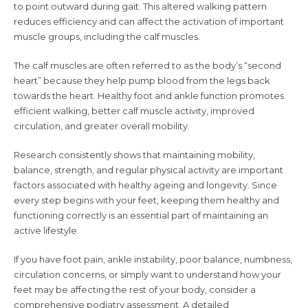
to point outward during gait. This altered walking pattern
reduces efficiency and can affect the activation of important
muscle groups, including the calf muscles.
The calf muscles are often referred to as the body’s “second
heart” because they help pump blood from the legs back
towards the heart. Healthy foot and ankle function promotes
efficient walking, better calf muscle activity, improved
circulation, and greater overall mobility.
Research consistently shows that maintaining mobility,
balance, strength, and regular physical activity are important
factors associated with healthy ageing and longevity. Since
every step begins with your feet, keeping them healthy and
functioning correctly is an essential part of maintaining an
active lifestyle.
If you have foot pain, ankle instability, poor balance, numbness,
circulation concerns, or simply want to understand how your
feet may be affecting the rest of your body, consider a
comprehensive podiatry assessment. A detailed