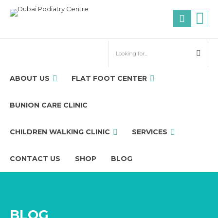
ABOUT US
FLAT FOOT CENTER
BUNION CARE CLINIC
CHILDREN WALKING CLINIC
SERVICES
CONTACT US
SHOP
BLOG
BLOG