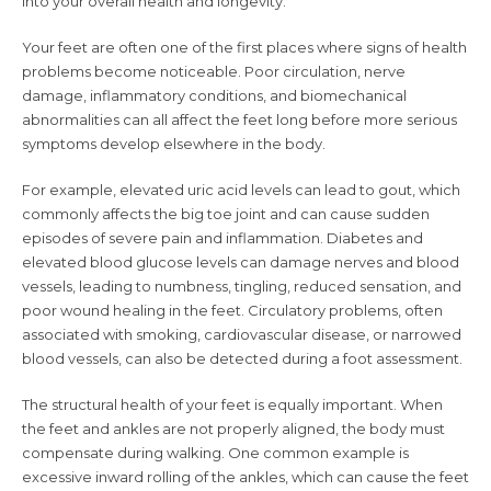
into your overall health and longevity.
Your feet are often one of the first places where signs of health
problems become noticeable. Poor circulation, nerve
damage, inflammatory conditions, and biomechanical
abnormalities can all affect the feet long before more serious
symptoms develop elsewhere in the body.
For example, elevated uric acid levels can lead to gout, which
commonly affects the big toe joint and can cause sudden
episodes of severe pain and inflammation. Diabetes and
elevated blood glucose levels can damage nerves and blood
vessels, leading to numbness, tingling, reduced sensation, and
poor wound healing in the feet. Circulatory problems, often
associated with smoking, cardiovascular disease, or narrowed
blood vessels, can also be detected during a foot assessment.
The structural health of your feet is equally important. When
the feet and ankles are not properly aligned, the body must
compensate during walking. One common example is
excessive inward rolling of the ankles, which can cause the feet