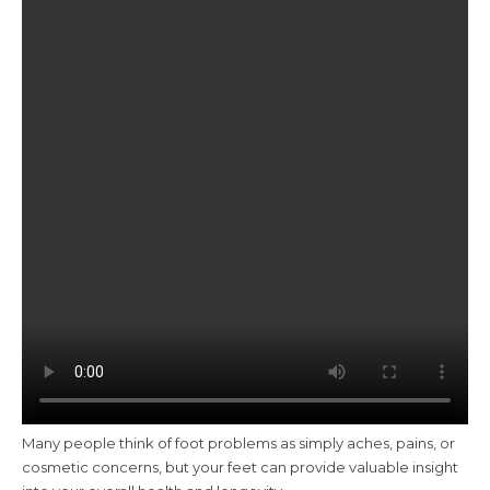
Many people think of foot problems as simply aches, pains, or
cosmetic concerns, but your feet can provide valuable insight