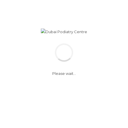
Monday - Sunday
WhatsApp 050
8:30 am - 5:30 pm
+ 971 (0) 4 343
 CARE CLINIC
CHILDREN WALKING CLINIC
SERVICES
Please wait...