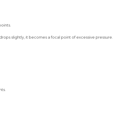
oints.
rops slightly, it becomes a focal point of excessive pressure.
nts.