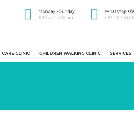
Monday - Sunday
WhatsApp 050
8:30 am - 5:30 pm
+ 971 (0) 4 343
 CARE CLINIC
CHILDREN WALKING CLINIC
SERVICES