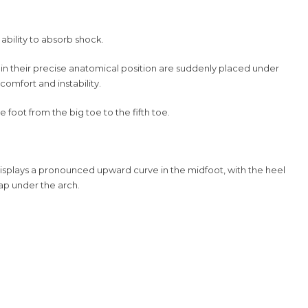
 ability to absorb shock.
es in their precise anatomical position are suddenly placed under
comfort and instability.
 foot from the big toe to the fifth toe.