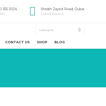
 355 3024
Sheikh Zayed Road, Dubai
5390
Saeed Tower II
CONTACT US
SHOP
BLOG