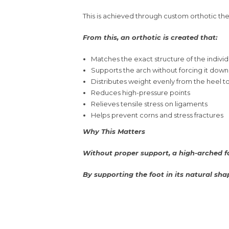
This is achieved through custom orthotic ther
From this, an orthotic is created that:
Matches the exact structure of the individ
Supports the arch without forcing it down
Distributes weight evenly from the heel to
Reduces high-pressure points
Relieves tensile stress on ligaments
Helps prevent corns and stress fractures
Why This Matters
Without proper support, a high-arched fo
By supporting the foot in its natural sha