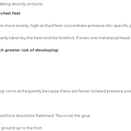
alking directly on bone
ched Feet
ure more evenly, high-arched feet concentrate pressure into specific p
arily taken by the heel and the forefoot. If even one metatarsal head d
h greater risk of developing:
op corns as frequently because there are fewer isolated pressure poi
 foot should be flattened. This is not the goal.
 ground up to the foot.