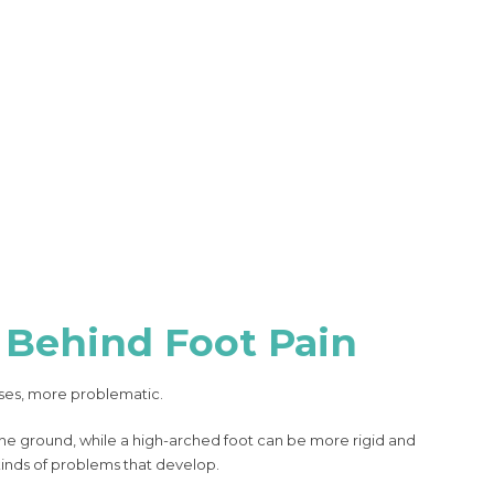
 Behind Foot Pain
ases, more problematic.
 the ground, while a high-arched foot can be more rigid and
 kinds of problems that develop.