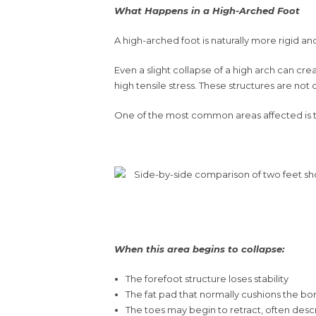
What Happens in a High-Arched Foot
A high-arched foot is naturally more rigid an
Even a slight collapse of a high arch can cre
high tensile stress. These structures are not
One of the most common areas affected is the 
When this area begins to collapse:
The forefoot structure loses stability
The fat pad that normally cushions the b
The toes may begin to retract, often desc