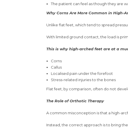
The patient can feel as though they are w
Why Corns Are More Common in High-Ar
Unlike flat feet, which tend to spread press
With limited ground contact, the load is prim
This is why high-arched feet are at a muc
Corns
Callus
Localised pain under the forefoot
Stress-related injuries to the bones
Flat feet, by comparison, often do not devel
The Role of Orthotic Therapy
A common misconception is that a high-arched
Instead, the correct approach is to bring the