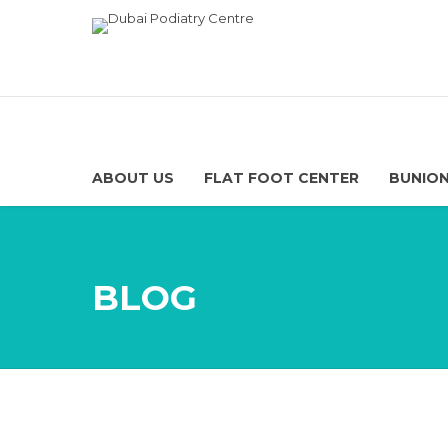
ABOUT US
FLAT FOOT CENTER
BUNION
BLOG