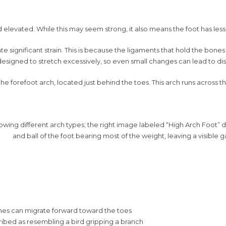
d elevated. While this may seem strong, it also means the foot has less
ate significant strain. This is because the ligaments that hold the bon
 designed to stretch excessively, so even small changes can lead to dis
forefoot arch, located just behind the toes. This arch runs across the
ones can migrate forward toward the toes
ribed as resembling a bird gripping a branch