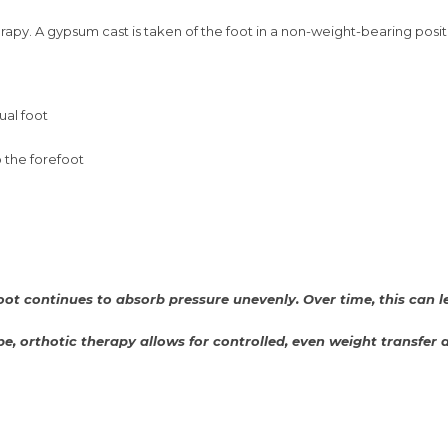
apy. A gypsum cast is taken of the foot in a non-weight-bearing position
ual foot
 the forefoot
ot continues to absorb pressure unevenly. Over time, this can lea
pe, orthotic therapy allows for controlled, even weight transfer