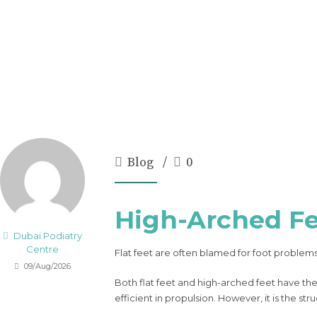
Blog
0
High-Arched Fe
Dubai Podiatry
Centre
Flat feet are often blamed for foot problems
09/Aug/2026
Both flat feet and high-arched feet have the
efficient in propulsion. However, it is the 