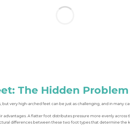
et: The Hidden Problem
, but very high-arched feet can be just as challenging, and in many c
ir advantages. A flatter foot distributes pressure more evenly across
structural differences between these two foot types that determine the