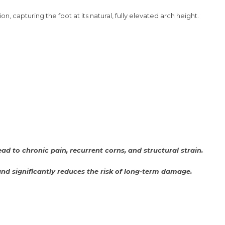
, capturing the foot at its natural, fully elevated arch height.
d to chronic pain, recurrent corns, and structural strain.
 and significantly reduces the risk of long-term damage.