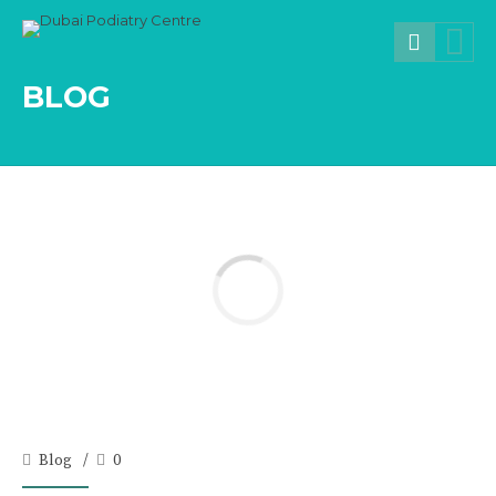
BLOG
Blog
0