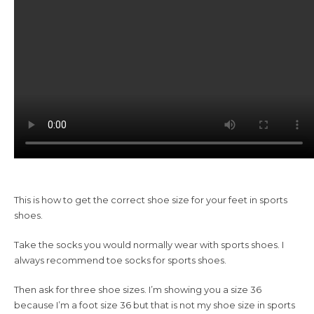
This is how to get the correct shoe size for your feet in sports
shoes.
Take the socks you would normally wear with sports shoes. I
always recommend toe socks for sports shoes.
Then ask for three shoe sizes. I’m showing you a size 36
because I’m a foot size 36 but that is not my shoe size in sports