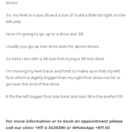
shoes.
So, my feet in a size 36 and a size 37 is still a little bit tight on the
left side.
Now I’m going to go up to a shoe size 38.
Usually you go up two shoe sizes for sports shoes.
So here I am with a 36 size foot trying a 38 size shoe.
I’m moving my feet back and forth to make sure that my left
foot which is slightly bigger than my right foot does not hit or
go near the end of the shoe.
It fits the left bigger foot size best and size 38 is the perfect fit.
For more information or to book an appointment please
call our clinic +971 4 3435390 or WhatsApp +971 50