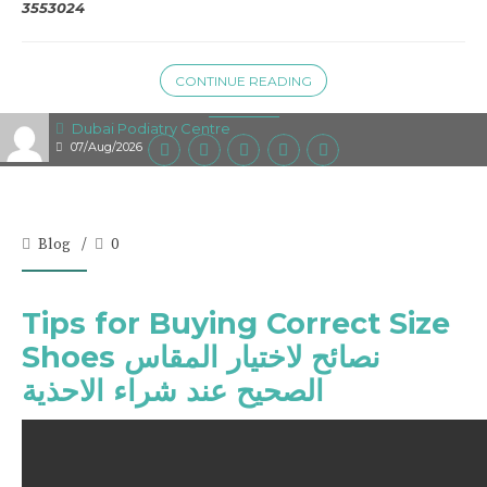
3553024
CONTINUE READING
Dubai Podiatry Centre
07/Aug/2026
Blog
0
Tips for Buying Correct Size
Shoes نصائح لاختيار المقاس
الصحيح عند شراء الاحذية