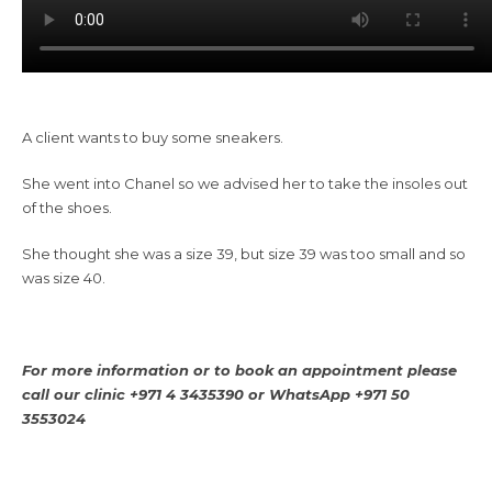
A client wants to buy some sneakers.
She went into Chanel so we advised her to take the insoles out
of the shoes.
She thought she was a size 39, but size 39 was too small and so
was size 40.
For more information or to book an appointment please
call our clinic +971 4 3435390 or WhatsApp +971 50
3553024