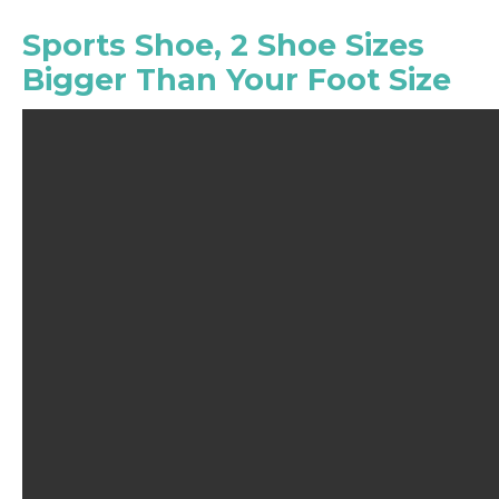
Sports Shoe, 2 Shoe Sizes
Bigger Than Your Foot Size