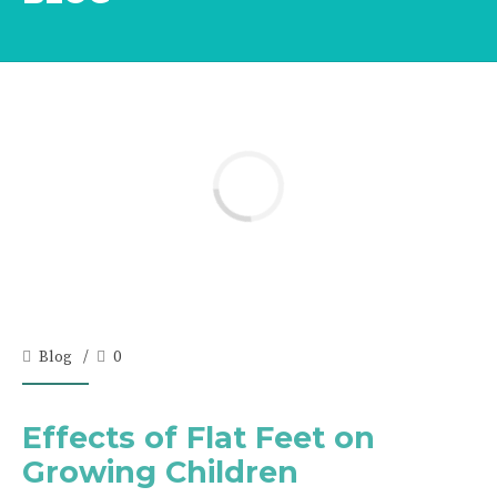
Blog
0
Effects of Flat Feet on
Growing Children