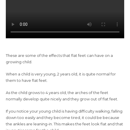
These are some of the effects that flat feet can have on a
growing child.
When a child is very young, 2 years old, it is quite normal for
them to have flat feet.
As the child grows to 4 years old, the arches of the feet
normally develop quite nicely and they grow out of flat feet.
If you notice your young child is having difficulty walking, falling
down too easily and they become tired, it could be because
the ankles are leaning-in. This makes the feet look flat and that