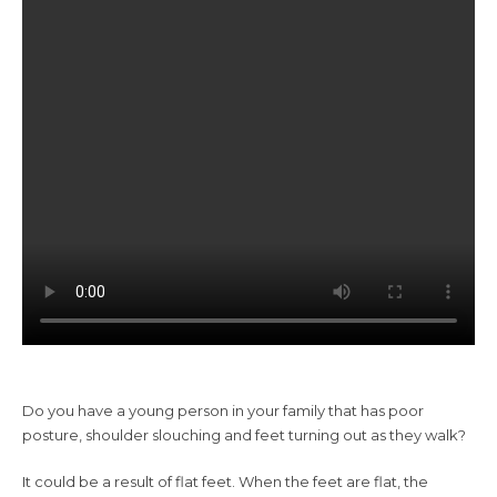
Do you have a young person in your family that has poor
posture, shoulder slouching and feet turning out as they walk?
It could be a result of flat feet. When the feet are flat, the