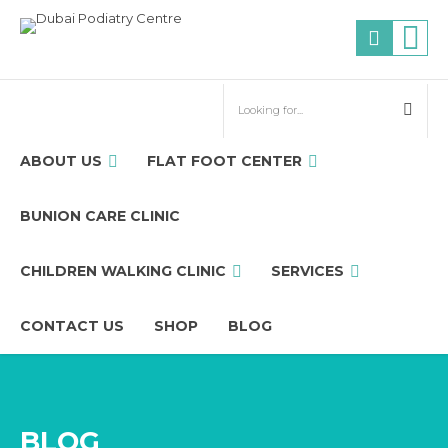
ABOUT US
FLAT FOOT CENTER
BUNION CARE CLINIC
CHILDREN WALKING CLINIC
SERVICES
CONTACT US
SHOP
BLOG
BLOG