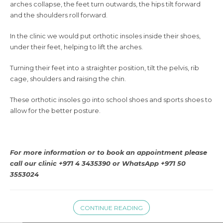
arches collapse, the feet turn outwards, the hips tilt forward
and the shoulders roll forward.
In the clinic we would put orthotic insoles inside their shoes,
under their feet, helping to lift the arches.
Turning their feet into a straighter position, tilt the pelvis, rib
cage, shoulders and raising the chin.
These orthotic insoles go into school shoes and sports shoes to
allow for the better posture.
For more information or to book an appointment please
call our clinic +971 4 3435390 or WhatsApp +971 50
3553024
CONTINUE READING