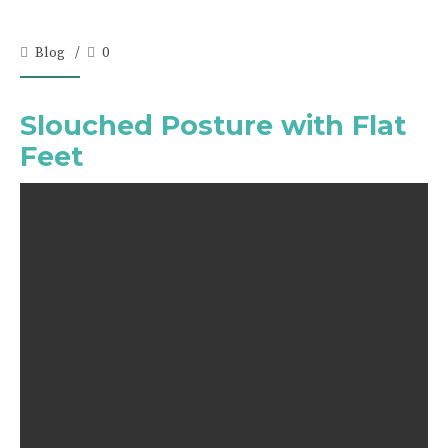
Blog
0
Slouched Posture with Flat
Feet