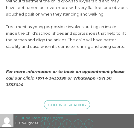
Without treatment the child grows to 16 years old and may
have feet turned out even more with very flat feet and obvious
slouched position when they standing and walking.
Treatment as young as possible involves putting an insole
inside the child’s school shoes and sports shoes that help to lift
the arches and align the ankles. The child will have better
stability and ease when it’s come to running and doing sports.
For more information or to book an appointment please
call our clinic +971 4 3435390 or WhatsApp +971 50
3553024
CONTINUE READING
Dubai Podiatry Centre
07/Aug/2026