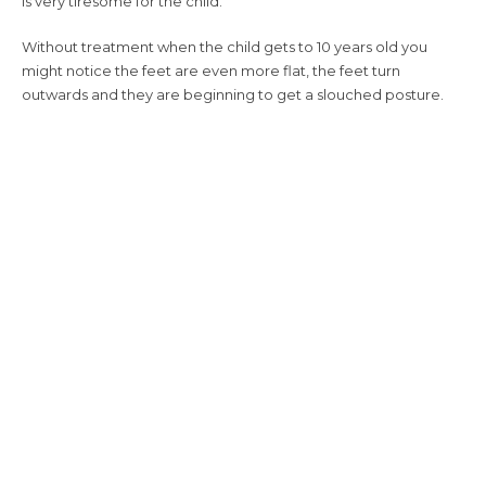
is very tiresome for the child.
Without treatment when the child gets to 10 years old you
might notice the feet are even more flat, the feet turn
outwards and they are beginning to get a slouched posture.