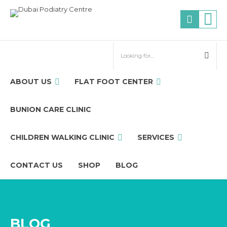
ABOUT US
FLAT FOOT CENTER
BUNION CARE CLINIC
CHILDREN WALKING CLINIC
SERVICES
CONTACT US
SHOP
BLOG
BLOG