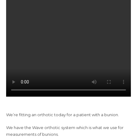
We’re fitting an orthotic today for a patient with a bunion.
We have the Wave orthotic system which is what we use for
measurements of bunions.