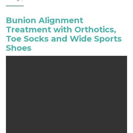
Bunion Alignment
Treatment with Orthotics,
Toe Socks and Wide Sports
Shoes