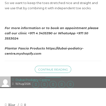
So we want to keep the toes stretched nice and straight and
we use that by combining it with independent toe socks.
For more information or to book an appointment please
call our clinic +971 4 3435390 or
WhatsApp +971 50
3553024
Plantar Fascia Products
https://dubai-podiatry-
centre.myshopify.com
CONTINUE READING
Dubai Podiatry Centre
10/Aug/2026
Blog
0