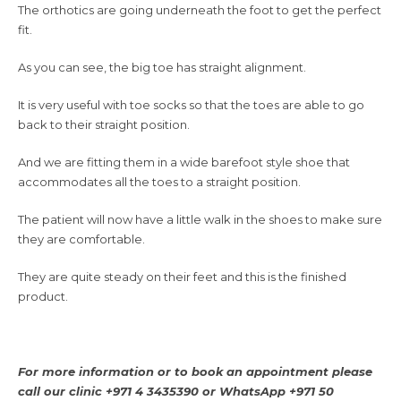
The orthotics are going underneath the foot to get the perfect
fit.
As you can see, the big toe has straight alignment.
It is very useful with toe socks so that the toes are able to go
back to their straight position.
And we are fitting them in a wide barefoot style shoe that
accommodates all the toes to a straight position.
The patient will now have a little walk in the shoes to make sure
they are comfortable.
They are quite steady on their feet and this is the finished
product.
For more information or to book an appointment please
call our clinic +971 4 3435390 or
WhatsApp +971 50