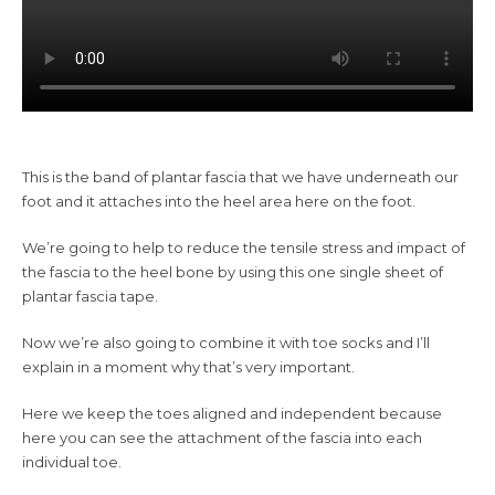
This is the band of plantar fascia that we have underneath our
foot and it attaches into the heel area here on the foot.
We’re going to help to reduce the tensile stress and impact of
the fascia to the heel bone by using this one single sheet of
plantar fascia tape.
Now we’re also going to combine it with toe socks and I’ll
explain in a moment why that’s very important.
Here we keep the toes aligned and independent because
here you can see the attachment of the fascia into each
individual toe.