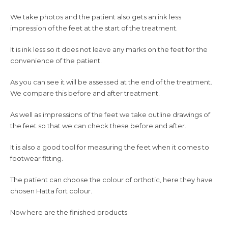
We take photos and the patient also gets an ink less
impression of the feet at the start of the treatment.
It is ink less so it does not leave any marks on the feet for the
convenience of the patient.
As you can see it will be assessed at the end of the treatment.
We compare this before and after treatment.
As well as impressions of the feet we take outline drawings of
the feet so that we can check these before and after.
It is also a good tool for measuring the feet when it comes to
footwear fitting.
The patient can choose the colour of orthotic, here they have
chosen Hatta fort colour.
Now here are the finished products.