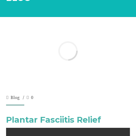
Blog
0
Plantar Fasciitis Relief