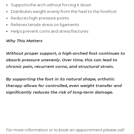
Supports the arch without forcing it down
Distributes weight evenly from the heel to the forefoot
Reduces high-pressure points
Relieves tensile stress on ligaments
Helps prevent corns and stress fractures
Why This Matters
Without proper support, a high-arched foot continues to
absorb pressure unevenly. Over time, this can lead to
chronic pain, recurrent corns, and structural strain.
By supporting the foot in its natural shape, orthotic
therapy allows for controlled, even weight transfer and
significantly reduces the risk of long-term damage.
For more information or to book an appointment please call