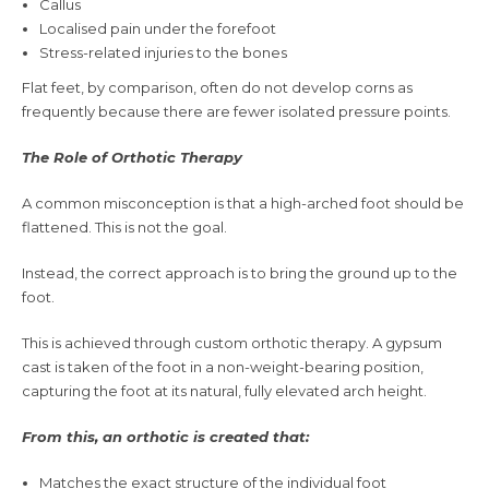
Callus
Localised pain under the forefoot
Stress-related injuries to the bones
Flat feet, by comparison, often do not develop corns as
frequently because there are fewer isolated pressure points.
The Role of Orthotic Therapy
A common misconception is that a high-arched foot should be
flattened. This is not the goal.
Instead, the correct approach is to bring the ground up to the
foot.
This is achieved through custom orthotic therapy. A gypsum
cast is taken of the foot in a non-weight-bearing position,
capturing the foot at its natural, fully elevated arch height.
From this, an orthotic is created that:
Matches the exact structure of the individual foot