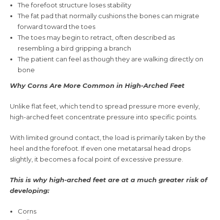
The forefoot structure loses stability
The fat pad that normally cushions the bones can migrate
forward toward the toes
The toes may begin to retract, often described as
resembling a bird gripping a branch
The patient can feel as though they are walking directly on
bone
Why Corns Are More Common in High-Arched Feet
Unlike flat feet, which tend to spread pressure more evenly,
high-arched feet concentrate pressure into specific points.
With limited ground contact, the load is primarily taken by the
heel and the forefoot. If even one metatarsal head drops
slightly, it becomes a focal point of excessive pressure.
This is why high-arched feet are at a much greater risk of
developing:
Corns