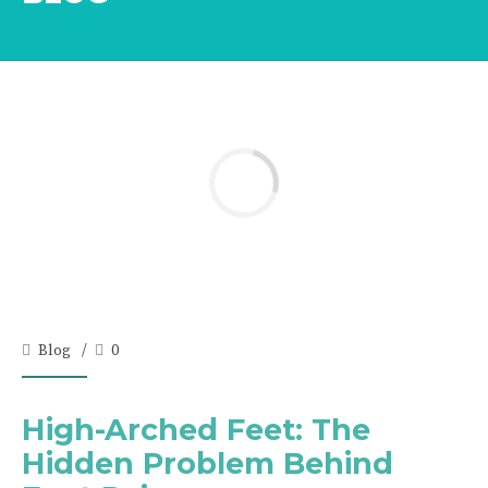
Blog
0
High-Arched Feet: The
Hidden Problem Behind