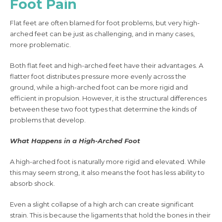
Foot Pain
Flat feet are often blamed for foot problems, but very high-
arched feet can be just as challenging, and in many cases,
more problematic.
Both flat feet and high-arched feet have their advantages. A
flatter foot distributes pressure more evenly across the
ground, while a high-arched foot can be more rigid and
efficient in propulsion. However, it is the structural differences
between these two foot types that determine the kinds of
problems that develop.
What Happens in a High-Arched Foot
A high-arched foot is naturally more rigid and elevated. While
this may seem strong, it also means the foot has less ability to
absorb shock.
Even a slight collapse of a high arch can create significant
strain. This is because the ligaments that hold the bones in their