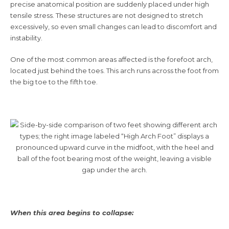
precise anatomical position are suddenly placed under high
tensile stress. These structures are not designed to stretch
excessively, so even small changes can lead to discomfort and
instability.
One of the most common areas affected is the forefoot arch,
located just behind the toes. This arch runs across the foot from
the big toe to the fifth toe.
When this area begins to collapse: