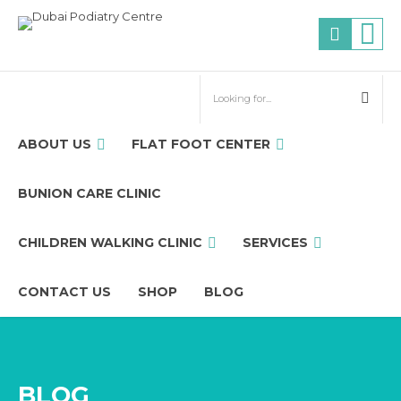
ABOUT US
FLAT FOOT CENTER
BUNION CARE CLINIC
CHILDREN WALKING CLINIC
SERVICES
CONTACT US
SHOP
BLOG
BLOG