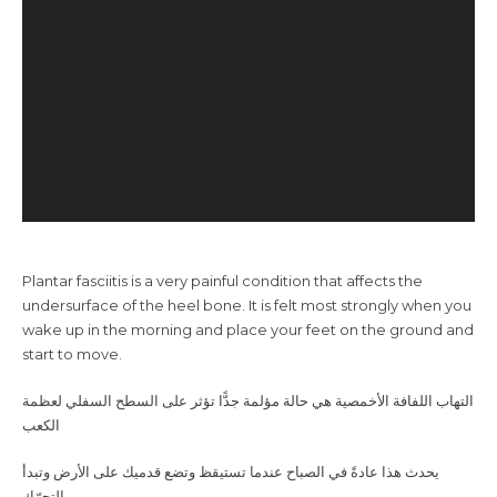
Plantar fasciitis is a very painful condition that affects the
undersurface of the heel bone. It is felt most strongly when you
wake up in the morning and place your feet on the ground and
start to move.
الكعب
‎
بالتحرّك