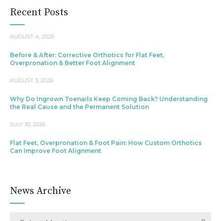
Recent Posts
AUGUST 4, 2026
Before & After: Corrective Orthotics for Flat Feet,
Overpronation & Better Foot Alignment
AUGUST 3, 2026
Why Do Ingrown Toenails Keep Coming Back? Understanding
the Real Cause and the Permanent Solution
JULY 30, 2026
Flat Feet, Overpronation & Foot Pain: How Custom Orthotics
Can Improve Foot Alignment
News Archive