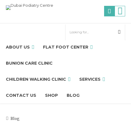
ABOUT US
FLAT FOOT CENTER
BUNION CARE CLINIC
CHILDREN WALKING CLINIC
SERVICES
CONTACT US
SHOP
BLOG
Blog