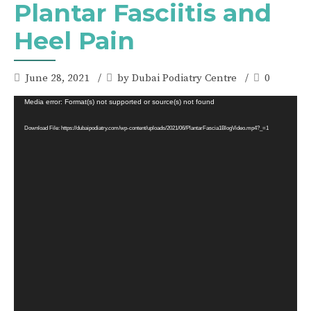
Plantar Fasciitis and
Heel Pain
June 28, 2021
by Dubai Podiatry Centre
0
Video
Media error: Format(s) not supported or source(s) not found
Player
Download File: https://dubaipodiatry.com/wp-content/uploads/2021/06/PlantarFascia1BlogVideo.mp4?_=1