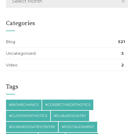
Select Month
Categories
Blog
521
Uncategorized
3
Video
2
Tags
#BIOMECHANICS
#CORRECTIVEORTHOTICS
#CUSTOMORTHOTICS
#DUBAIPODIATRY
#DUBAIPODIATRYCENTRE
#FOOTALIGNMENT