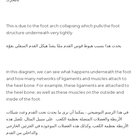
This is due to the foot arch collapsing which pulls the foot
structure underneath very tightly.
‎يحدث هذا بسبب هبوط قوس القدم ممّا يشدّ هيكل القدم السفلي بقوّة
In this diagram, we can see what happens underneath the foot
and how many networks of ligaments and muscles attach to
the heel bone. For example, these ligaments are attached to
the heel bone, as well as these muscles on the outside and
inside of the foot.
الأربطة والعضلات المتصلة بعظمة الكعب. على سبيل المثال، تتّصل هذه
الأربطة بعظمة الكعب، وكذلك هذه العضلات الموجودة في الجزئين الخارجي
والداخلي من القدم