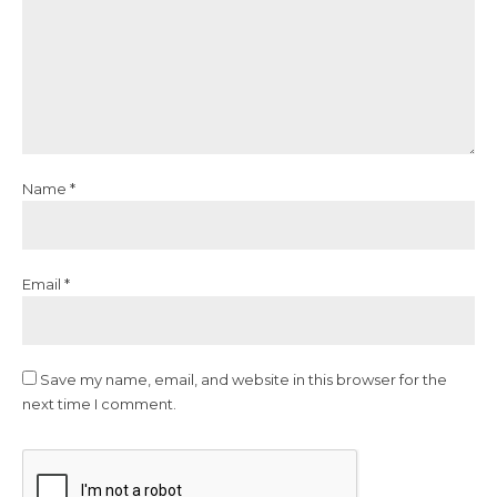
Name *
Email *
Save my name, email, and website in this browser for the
next time I comment.