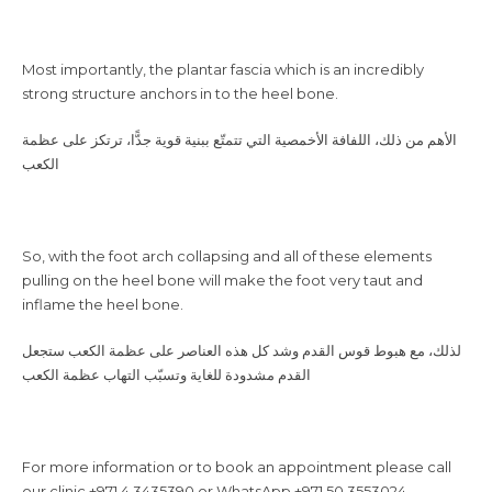
Most importantly, the plantar fascia which is an incredibly
strong structure anchors in to the heel bone.
الكعب
So, with the foot arch collapsing and all of these elements
pulling on the heel bone will make the foot very taut and
inflame the heel bone.
القدم مشدودة للغاية وتسبّب التهاب عظمة الكعب
For more information or to book an appointment please call
our clinic +971 4 3435390 or WhatsApp +971 50 3553024