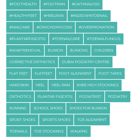
#FOOTHEALTH
#FOOTPAIN
#GAITANALYSIS
#HEALTHYFEET
#HEELPAIN
#INGROWNTOENAIL
#NAILCARE
#ONYCHOMYCOSIS
#OVERPRONATION
#PLANTARFASCIITIS
#TOENAILCARE
#TOENAILFUNGUS
#WARTREMOVAL
BUNION
BUNIONS
CHILDREN
CORRECTIVE ORTHOTICS
DUBAI PODIATRY CENTRE
FLAT FEET
FLATFEET
FOOT ALIGNMENT
FOOT TAPES
HARDSKIN
HEEL
HEEL PAIN
KNEE HIGH STOCKINGS
ORTHOTICS
PLANTAR FASCIITIS
PODIATRIST
PODIATRY
RUNNING
SCHOOL SHOES
SHOES FOR BUNION
SPORT SHOES
SPORTS SHOES
TOE ALIGNMENT
TOENAILS
TOE STOCKINGS
WALKING