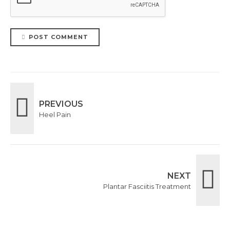
POST COMMENT
PREVIOUS
Heel Pain
NEXT
Plantar Fasciitis Treatment