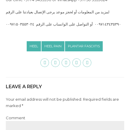
‎لمزيد من المعلومات أو لحجز موعد يرجى الإتصال بعيادتنا على الرقم
٠٠٩٧١٤٣٤٣٥٣٩٠ أو التواصل على الواتساب على الرقم ٠٠٩٧١٥٠٣٥٥٣٠٢٤
HEEL
HEEL PAIN
PLANTAR FASCIITIS
LEAVE A REPLY
Your email address will not be published. Required fields are
marked *
Comment