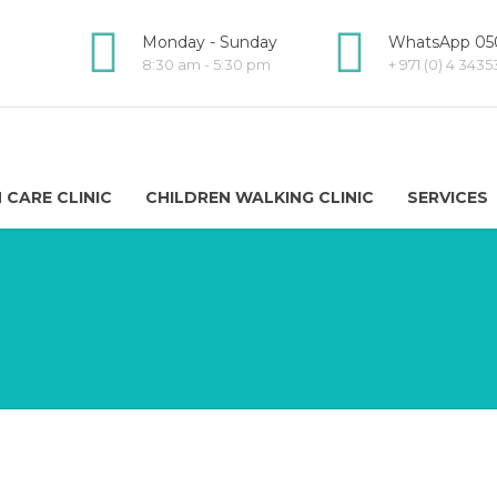
Monday - Sunday
WhatsApp 050
8:30 am - 5:30 pm
+ 971 (0) 4 343
 CARE CLINIC
CHILDREN WALKING CLINIC
SERVICES