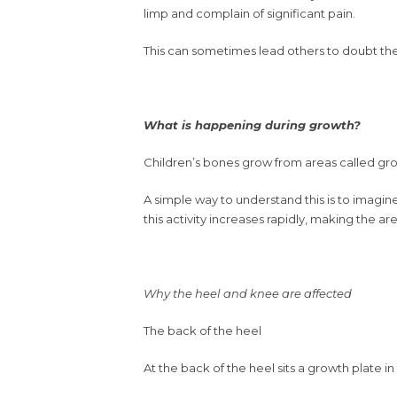
limp and complain of significant pain.
This can sometimes lead others to doubt the 
What is happening during growth?
Children’s bones grow from areas called gro
A simple way to understand this is to imagin
this activity increases rapidly, making the ar
Why the heel and knee are affected
The back of the heel
At the back of the heel sits a growth plate i