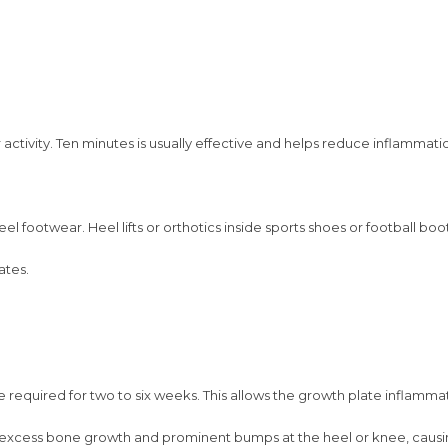
activity. Ten minutes is usually effective and helps reduce inflammatio
el footwear. Heel lifts or orthotics inside sports shoes or football boo
ates.
 required for two to six weeks. This allows the growth plate inflammat
 excess bone growth and prominent bumps at the heel or knee, causi