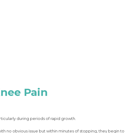
Knee Pain
ticularly during periods of rapid growth.
with no obvious issue but within minutes of stopping, they begin to