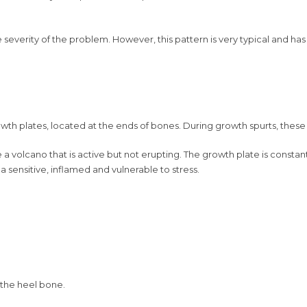
severity of the problem. However, this pattern is very typical and has
wth plates, located at the ends of bones. During growth spurts, these
e a volcano that is active but not erupting. The growth plate is cons
ea sensitive, inflamed and vulnerable to stress.
n the heel bone.