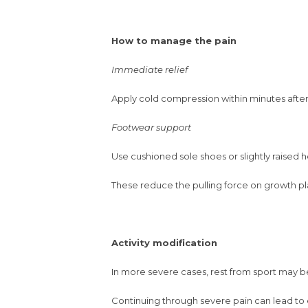
How to manage the pain
Immediate relief
Apply cold compression within minutes after 
Footwear support
Use cushioned sole shoes or slightly raised he
These reduce the pulling force on growth pl
Activity modification
In more severe cases, rest from sport may be
Continuing through severe pain can lead to