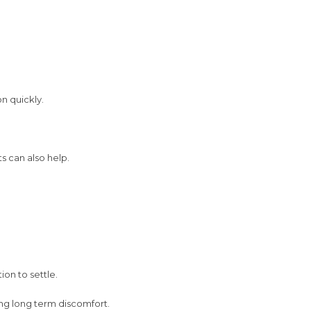
n quickly.
ts can also help.
ion to settle.
ng long term discomfort.