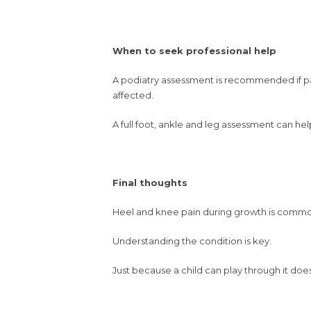
When to seek professional help
A podiatry assessment is recommended if pain p
affected.
A full foot, ankle and leg assessment can help
Final thoughts
Heel and knee pain during growth is common
Understanding the condition is key.
Just because a child can play through it doe