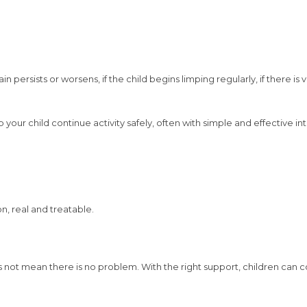
ersists or worsens, if the child begins limping regularly, if there is vi
 your child continue activity safely, often with simple and effective in
, real and treatable.
s not mean there is no problem. With the right support, children can c