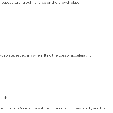
creates a strong pulling force on the growth plate.
h plate, especially when lifting the toes or accelerating.
wards.
iscomfort. Once activity stops, inflammation rises rapidly and the