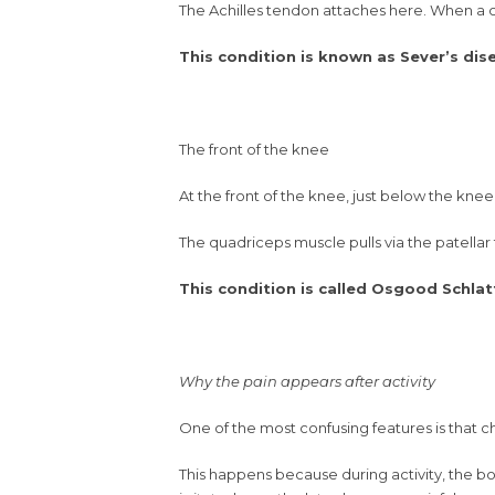
The Achilles tendon attaches here. When a chi
This condition is known as Sever’s dis
The front of the knee
At the front of the knee, just below the knee
The quadriceps muscle pulls via the patellar
This condition is called Osgood Schlat
Why the pain appears after activity
One of the most confusing features is that c
This happens because during activity, the bo