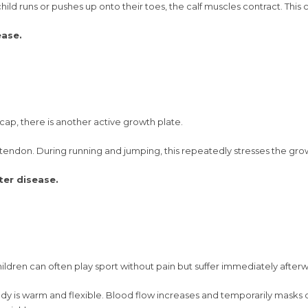
ld runs or pushes up onto their toes, the calf muscles contract. This 
ease.
cap, there is another active growth plate.
 tendon. During running and jumping, this repeatedly stresses the growt
ter disease.
hildren can often play sport without pain but suffer immediately after
dy is warm and flexible. Blood flow increases and temporarily masks d