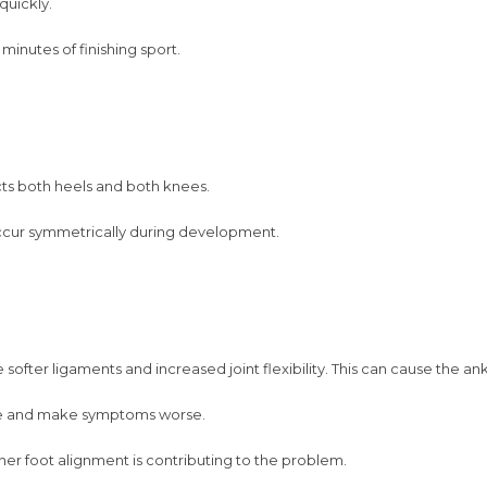
quickly.
minutes of finishing sport.
fects both heels and both knees.
ccur symmetrically during development.
ofter ligaments and increased joint flexibility. This can cause the ankl
nee and make symptoms worse.
her foot alignment is contributing to the problem.