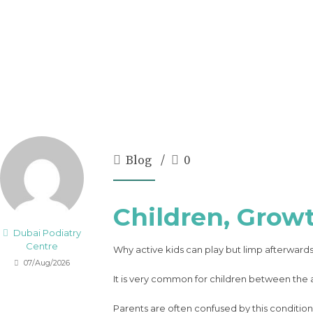
Blog
0
Children, Grow
Dubai Podiatry
Centre
Why active kids can play but limp afterward
07/Aug/2026
It is very common for children between the ag
Parents are often confused by this condition.