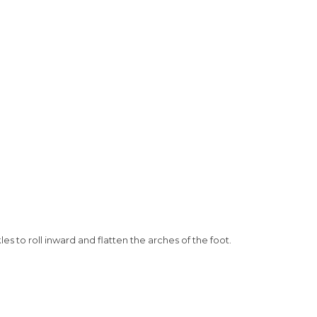
es to roll inward and flatten the arches of the foot.