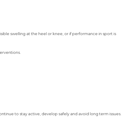
sible swelling at the heel or knee, or if performance in sport is
terventions.
ontinue to stay active, develop safely and avoid long term issues.