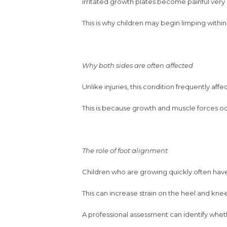
irritated growth plates become painful very 
This is why children may begin limping within 
Why both sides are often affected
Unlike injuries, this condition frequently af
This is because growth and muscle forces o
The role of foot alignment
Children who are growing quickly often have s
This can increase strain on the heel and k
A professional assessment can identify whet