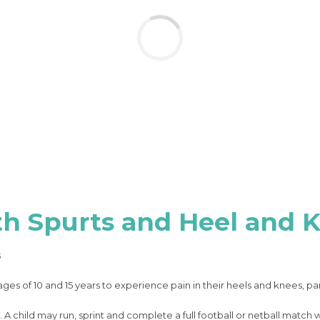
th Spurts and Heel and 
s
es of 10 and 15 years to experience pain in their heels and knees, par
 A child may run, sprint and complete a full football or netball match 