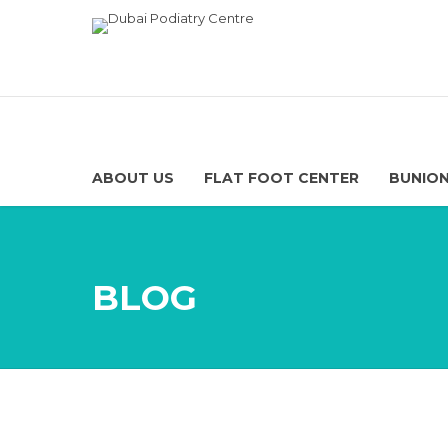
ABOUT US
FLAT FOOT CENTER
BUNION
BLOG