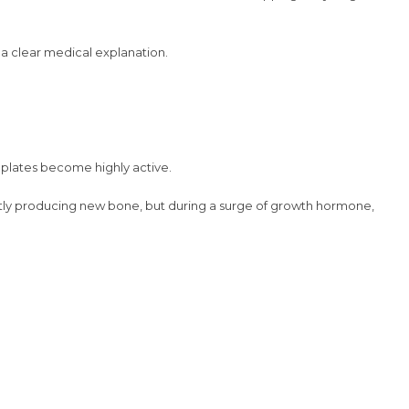
 a clear medical explanation.
 plates become highly active.
tantly producing new bone, but during a surge of growth hormone,