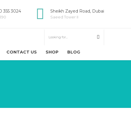
 355 3024
Sheikh Zayed Road, Dubai
5390
Saeed Tower II
CONTACT US
SHOP
BLOG