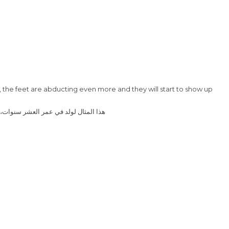
ted, the feet are abducting even more and they will start to show up
تان أكثر وستظهر المشاكل عندما يركضون