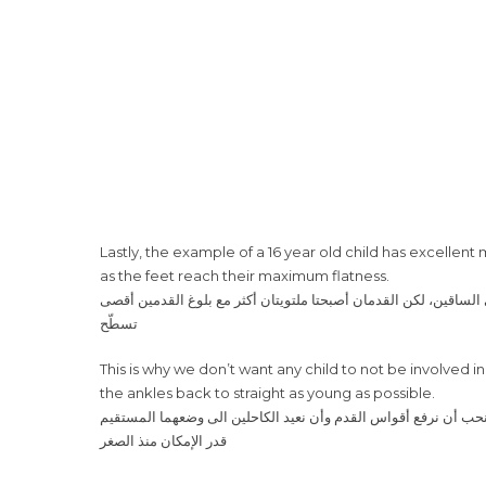
Lastly, the example of a 16 year old child has excellen
as the feet reach their maximum flatness.
تسطّح
This is why we don’t want any child to not be involved in 
the ankles back to straight as young as possible.
قدر الإمكان منذ الصغر