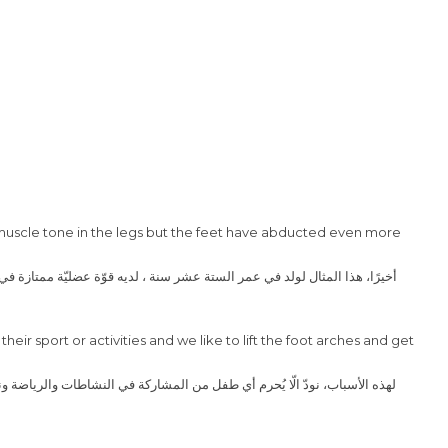
t muscle tone in the legs but the feet have abducted even more
their sport or activities and we like to lift the foot arches and get