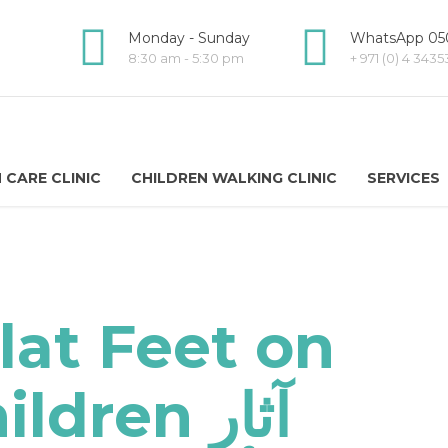
Monday - Sunday
WhatsApp 050
8:30 am - 5:30 pm
+ 971 (0) 4 343
 CARE CLINIC
CHILDREN WALKING CLINIC
SERVICES
Flat Feet on
ren آثار