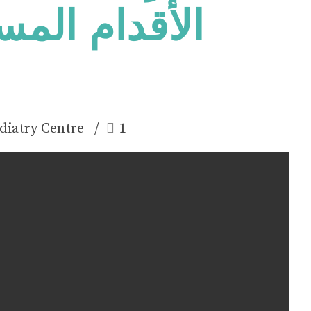
طحة على نمو
diatry Centre
1