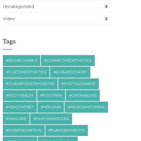
Uncategorized
3
Video
2
Tags
#BIOMECHANICS
#CORRECTIVEORTHOTICS
#CUSTOMORTHOTICS
#DUBAIPODIATRY
#DUBAIPODIATRYCENTRE
#FOOTALIGNMENT
#FOOTHEALTH
#FOOTPAIN
#GAITANALYSIS
#HEALTHYFEET
#HEELPAIN
#INGROWNTOENAIL
#NAILCARE
#ONYCHOMYCOSIS
#OVERPRONATION
#PLANTARFASCIITIS