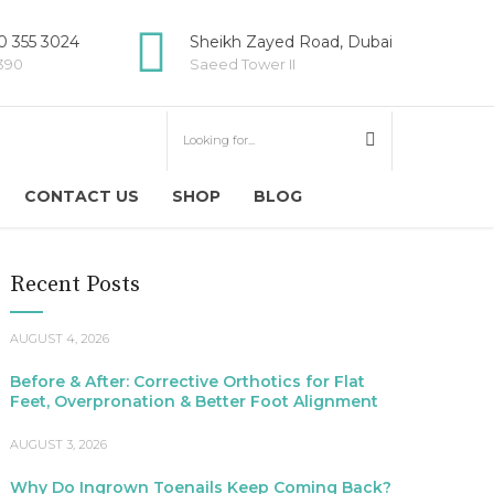
 355 3024
Sheikh Zayed Road, Dubai
5390
Saeed Tower II
CONTACT US
SHOP
BLOG
Recent Posts
AUGUST 4, 2026
Before & After: Corrective Orthotics for Flat
Feet, Overpronation & Better Foot Alignment
AUGUST 3, 2026
Why Do Ingrown Toenails Keep Coming Back?