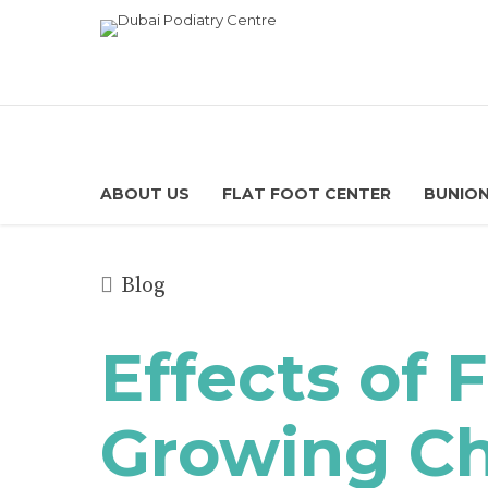
ABOUT US
FLAT FOOT CENTER
BUNION
Blog
Effects of 
Growing Child