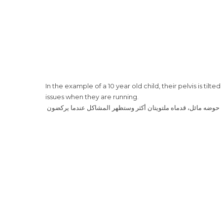
In the example of a 10 year old child, their pelvis is til
issues when they are running.
‎ هذا المثال لولد في عمر العشر سنوات، حوضه مائل، قدماه ملتوي