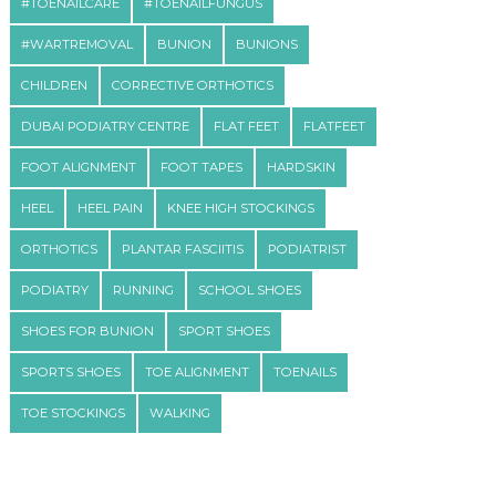
#TOENAILCARE
#TOENAILFUNGUS
#WARTREMOVAL
BUNION
BUNIONS
CHILDREN
CORRECTIVE ORTHOTICS
DUBAI PODIATRY CENTRE
FLAT FEET
FLATFEET
FOOT ALIGNMENT
FOOT TAPES
HARDSKIN
HEEL
HEEL PAIN
KNEE HIGH STOCKINGS
ORTHOTICS
PLANTAR FASCIITIS
PODIATRIST
PODIATRY
RUNNING
SCHOOL SHOES
SHOES FOR BUNION
SPORT SHOES
SPORTS SHOES
TOE ALIGNMENT
TOENAILS
TOE STOCKINGS
WALKING