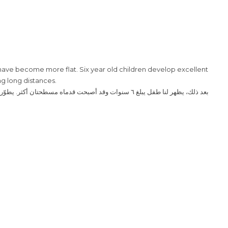
t have become more flat. Six year old children develop excellent
ng long distances.