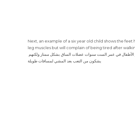
Next, an example of a six year old child shows the fee
leg muscles but will complain of being tired after walki
‎ بعد ذلك، يظهر لنا طفل يبلغ ٦ سنوات وقد أصبحت قدماه مسطحتان أكثر. يطوّر الأطفال في عمر الست سنوات عضلات الساق بشكل ممتاز ولكنهم
يشكون من التعب بعد المشي لمسافات طويلة