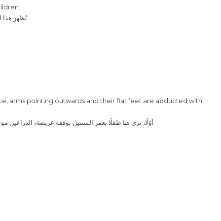
ildren.
 طور النمو
nce, arms pointing outwards and their flat feet are abducted with
 للخارج وقدميه المسطحتين ملتويتين مع انحناء داخلي للكاحلين