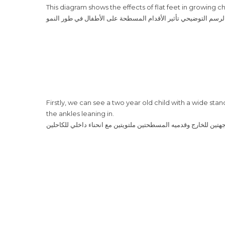
This diagram shows the effects of flat feet in growing ch
‎يُظهر هذا الرسم التوضيحي تأثير الأقدام المسطحة على الأطفال في
Firstly, we can see a two year old child with a wide sta
the ankles leaning in.
‎أوّلًا، نرى هنا طفلًا بعمر السنتين بوقفة عريضة، الذراعين موجهتين