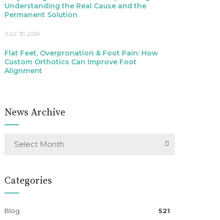
Understanding the Real Cause and the
Permanent Solution
JULY 30, 2026
Flat Feet, Overpronation & Foot Pain: How
Custom Orthotics Can Improve Foot
Alignment
News Archive
Select Month
Categories
Blog
521