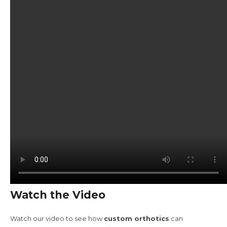
Watch the Video
Watch our video to see how
custom orthotics
can