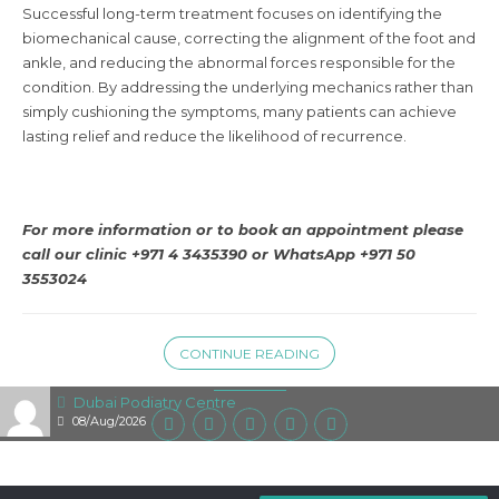
Successful long-term treatment focuses on identifying the
biomechanical cause, correcting the alignment of the foot and
ankle, and reducing the abnormal forces responsible for the
condition. By addressing the underlying mechanics rather than
simply cushioning the symptoms, many patients can achieve
lasting relief and reduce the likelihood of recurrence.
For more information or to book an appointment please
call our clinic +971 4 3435390 or
WhatsApp +971 50
3553024
CONTINUE READING
Dubai Podiatry Centre
08/Aug/2026