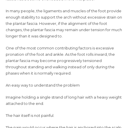
In many people, the ligaments and muscles of the foot provide
enough stability to support the arch without excessive strain on
the plantar fascia. However, if the alignment of the foot
changes, the plantar fascia may remain under tension for much
longer than it was designed to.
One of the most common contributing factors is excessive
pronation of the foot and ankle. As the foot rolls inward, the
plantar fascia may become progressively tensioned
throughout standing and walking instead of only during the
phases when it is normally required.
An easy way to understand the problem
Imagine holding a single strand of long hair with a heavy weight
attached to the end.
The hair itself is not painful.
The pain would occur where the hair is anchored into the scalp