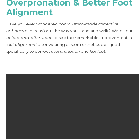
Overpronation & Better Foot
Alignment
Have you ever wondered how
custom-made corrective
orthotics
can transform the way you stand and walk? Watch our
before-and-after video
to see the remarkable improvement in
foot alignment
after wearing custom orthotics designed
specifically to correct
overpronation
and
flat feet.