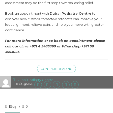
assessment may be the first step towards lasting relief.
Book an appointment with
Dubai Podiatry Centre
to
discover how
custom corrective orthotics
can improve your
foot alignment, relieve pain, and help you move with greater
confidence.
For more information or to book an appointment please
call our clinic +971 4 3435390 or
WhatsApp +971 50
3553024
CONTINUE READING
Dubai Podiatry Centre
08/Aug/2026
Blog
0