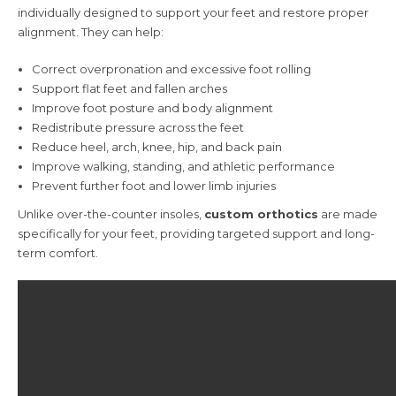
individually designed to support your feet and restore proper
alignment. They can help:
Correct overpronation and excessive foot rolling
Support flat feet and fallen arches
Improve foot posture and body alignment
Redistribute pressure across the feet
Reduce heel, arch, knee, hip, and back pain
Improve walking, standing, and athletic performance
Prevent further foot and lower limb injuries
Unlike over-the-counter insoles,
custom orthotics
are made
specifically for your feet, providing targeted support and long-
term comfort.