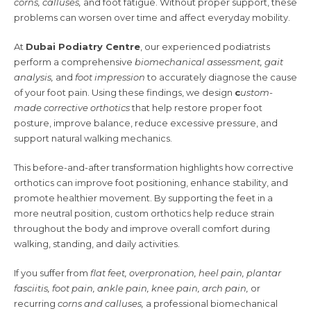
corns, calluses,
and foot fatigue. Without proper support, these
problems can worsen over time and affect everyday mobility.
At
Dubai Podiatry Centre
, our experienced podiatrists
perform a comprehensive
biomechanical assessment, gait
analysis,
and
foot impression
to accurately diagnose the cause
of your foot pain. Using these findings, we design
c
ustom-
made corrective orthotics
that help restore proper foot
posture, improve balance, reduce excessive pressure, and
support natural walking mechanics.
This before-and-after transformation highlights how corrective
orthotics can improve foot positioning, enhance stability, and
promote healthier movement. By supporting the feet in a
more neutral position, custom orthotics help reduce strain
throughout the body and improve overall comfort during
walking, standing, and daily activities.
If you suffer from
flat feet, overpronation, heel pain, plantar
fasciitis, foot pain, ankle pain, knee pain, arch pain,
or
recurring
corns and calluses,
a professional biomechanical