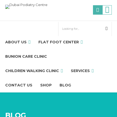
ABOUT US
FLAT FOOT CENTER
BUNION CARE CLINIC
CHILDREN WALKING CLINIC
SERVICES
CONTACT US
SHOP
BLOG
BLOG