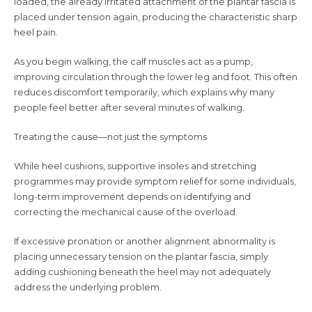
loaded, the already irritated attachment of the plantar fascia is
placed under tension again, producing the characteristic sharp
heel pain.
As you begin walking, the calf muscles act as a pump,
improving circulation through the lower leg and foot. This often
reduces discomfort temporarily, which explains why many
people feel better after several minutes of walking.
Treating the cause—not just the symptoms
While heel cushions, supportive insoles and stretching
programmes may provide symptom relief for some individuals,
long-term improvement depends on identifying and
correcting the mechanical cause of the overload.
If excessive pronation or another alignment abnormality is
placing unnecessary tension on the plantar fascia, simply
adding cushioning beneath the heel may not adequately
address the underlying problem.