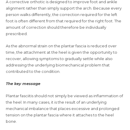
A corrective orthotic is designed to improve foot and ankle
alignment rather than simply support the arch. Because every
person walks differently, the correction required for the left
foot is often different from that required for the right foot. The
amount of correction should therefore be individually
prescribed.
As the abnormal strain on the plantar fascia is reduced over
time, the attachment at the heel is given the opportunity to
recover, allowing symptoms to gradually settle while also
addressing the underlying biomechanical problem that
contributed to the condition.
The key message
Plantar fasciitis should not simply be viewed as inflammation of
the heel. In many cases, it is the result of an underlying
mechanical imbalance that places excessive and prolonged
tension on the plantar fascia where it attaches to the heel
bone.