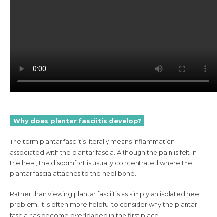
Why does plantar fasciitis develop?
The term plantar fasciitis literally means inflammation
associated with the plantar fascia. Although the pain is felt in
the heel, the discomfort is usually concentrated where the
plantar fascia attaches to the heel bone.
Rather than viewing plantar fasciitis as simply an isolated heel
problem, it is often more helpful to consider why the plantar
fascia has become overloaded in the first place.