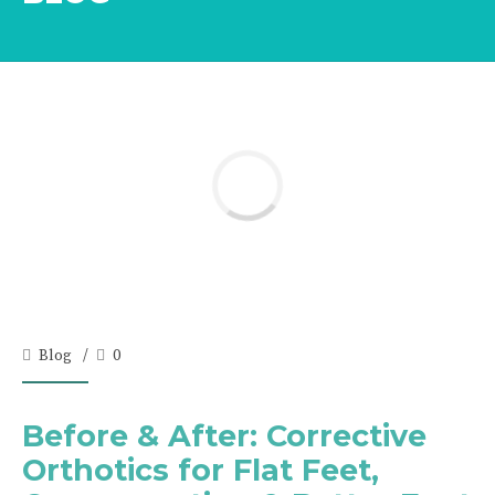
Blog
0
Before & After: Corrective
Orthotics for Flat Feet,