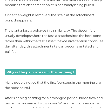
because that attachment point is constantly being pulled.
Once the weight is removed, the strain at the attachment
point disappears.
The plantar fascia behaves in a similar way. The discomfort
usually develops where the fascia attaches into the heel bone
rather than within the fascia itself. If excessive tension continues
day after day, this attachment site can become irritated and
painful.
Why is the pain worse in the morning?
Many people notice that the first few steps in the morning are
the most painful.
After sleeping or sitting for a prolonged period, blood flow and
tissue fluid movement slow down. When the foot is suddenly