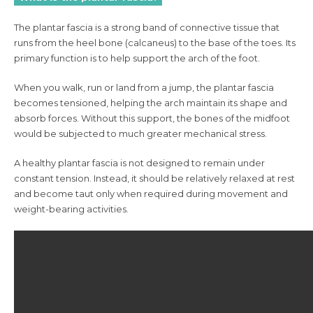
The plantar fascia is a strong band of connective tissue that
runs from the heel bone (calcaneus) to the base of the toes. Its
primary function is to help support the arch of the foot.
When you walk, run or land from a jump, the plantar fascia
becomes tensioned, helping the arch maintain its shape and
absorb forces. Without this support, the bones of the midfoot
would be subjected to much greater mechanical stress.
A healthy plantar fascia is not designed to remain under
constant tension. Instead, it should be relatively relaxed at rest
and become taut only when required during movement and
weight-bearing activities.