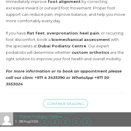
immediately improve
foot alignment
by correcting
excessive inward or outward foot movement. Proper foot
support can reduce pain, improve balance, and help you move
more comfortably every day.
If you have
flat feet
,
overpronation
,
heel pain
, or recurring
foot discomfort, book a
biomechanical assessment
with
the specialists at
Dubai Podiatry Centre
. Our expert
podiatrists will determine whether
custom orthotics
are the
right solution to improve your foot health and overall mobility.
For more information or to book an appointment please
call our clinic +971 4 3435390 or
WhatsApp +971 50
3553024
CONTINUE READING
Dubai Podiatry Centre
08/Aug/2026