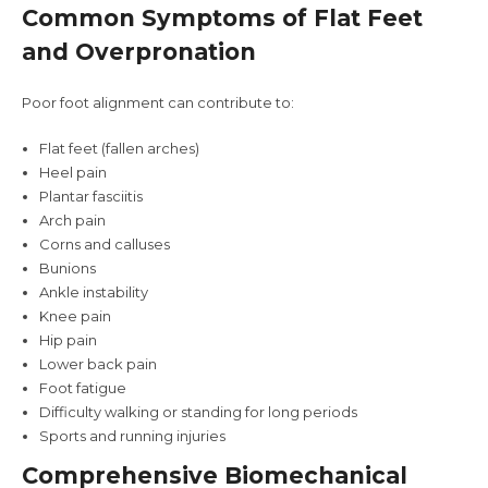
Common Symptoms of Flat Feet
and Overpronation
Poor foot alignment can contribute to:
Flat feet (fallen arches)
Heel pain
Plantar fasciitis
Arch pain
Corns and calluses
Bunions
Ankle instability
Knee pain
Hip pain
Lower back pain
Foot fatigue
Difficulty walking or standing for long periods
Sports and running injuries
Comprehensive Biomechanical