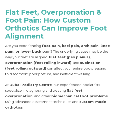
Flat Feet, Overpronation &
Foot Pain: How Custom
Orthotics Can Improve Foot
Alignment
Are you experiencing
foot pain, heel pain, arch pain, knee
pain, or lower back pain
? The underlying cause may be the
way your feet are aligned.
Flat feet (pes planus)
,
overpronation (feet rolling inward)
, and
supination
(feet rolling outward)
can affect your entire body, leading
to discomfort, poor posture, and inefficient walking.
At
Dubai Podiatry Centre
, our experienced podiatrists
specialize in diagnosing and treating
flat feet
,
overpronation
, and other
biomechanical foot problems
using advanced assessment techniques and
custom-made
orthotics
.