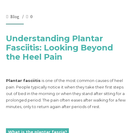
Blog
0
Understanding Plantar
Fasciitis: Looking Beyond
the Heel Pain
Plantar fasciitis
is one of the most common causes of heel
pain. People typically notice it when they take their first steps
out of bed in the morning or when they stand after sitting for a
prolonged period. The pain often eases after walking for a few
minutes, only to return again after periods of rest.
What is the plantar fascia?