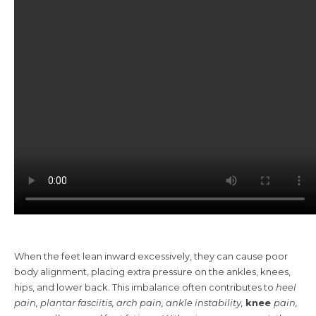
When the feet lean inward excessively, they can cause poor
body alignment, placing extra pressure on the ankles, knees,
hips, and lower back. This imbalance often contributes to
heel
pain, plantar fasciitis, arch pain, ankle instability,
knee
pain
,