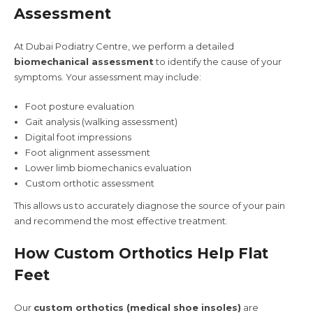
Assessment
At Dubai Podiatry Centre, we perform a detailed
biomechanical assessment
to identify the cause of your
symptoms. Your assessment may include:
Foot posture evaluation
Gait analysis (walking assessment)
Digital foot impressions
Foot alignment assessment
Lower limb biomechanics evaluation
Custom orthotic assessment
This allows us to accurately diagnose the source of your pain
and recommend the most effective treatment.
How Custom Orthotics Help Flat
Feet
Our
custom orthotics (medical shoe insoles)
are