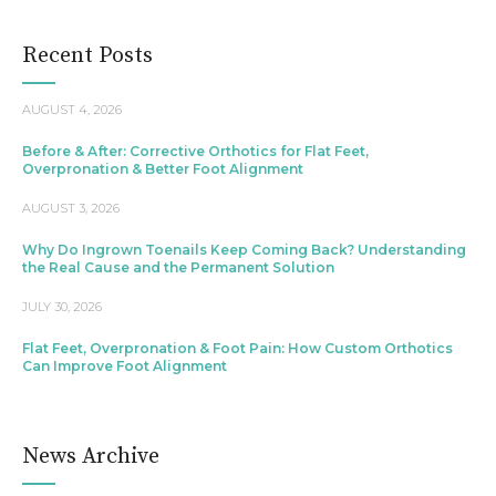
Recent Posts
AUGUST 4, 2026
Before & After: Corrective Orthotics for Flat Feet,
Overpronation & Better Foot Alignment
AUGUST 3, 2026
Why Do Ingrown Toenails Keep Coming Back? Understanding
the Real Cause and the Permanent Solution
JULY 30, 2026
Flat Feet, Overpronation & Foot Pain: How Custom Orthotics
Can Improve Foot Alignment
News Archive