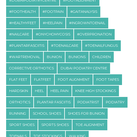
#DUBAIPODIATRYCENTRE
#FOOTALIGNMENT
#FOOTHEALTH
#FOOTPAIN
#GAITANALYSIS
#HEALTHYFEET
#HEELPAIN
#INGROWNTOENAIL
#NAILCARE
#ONYCHOMYCOSIS
#OVERPRONATION
#PLANTARFASCIITIS
#TOENAILCARE
#TOENAILFUNGUS
#WARTREMOVAL
BUNION
BUNIONS
CHILDREN
CORRECTIVE ORTHOTICS
DUBAI PODIATRY CENTRE
FLAT FEET
FLATFEET
FOOT ALIGNMENT
FOOT TAPES
HARDSKIN
HEEL
HEEL PAIN
KNEE HIGH STOCKINGS
ORTHOTICS
PLANTAR FASCIITIS
PODIATRIST
PODIATRY
RUNNING
SCHOOL SHOES
SHOES FOR BUNION
SPORT SHOES
SPORTS SHOES
TOE ALIGNMENT
TOENAILS
TOE STOCKINGS
WALKING