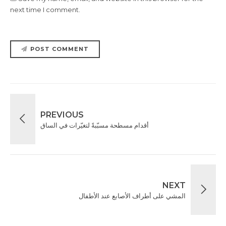
next time I comment.
POST COMMENT
PREVIOUS
‎أقدام مسطحة مسبّبةً لتغيّرات في الساق
NEXT
المشي على أطراف الأصابع عند الأطفال