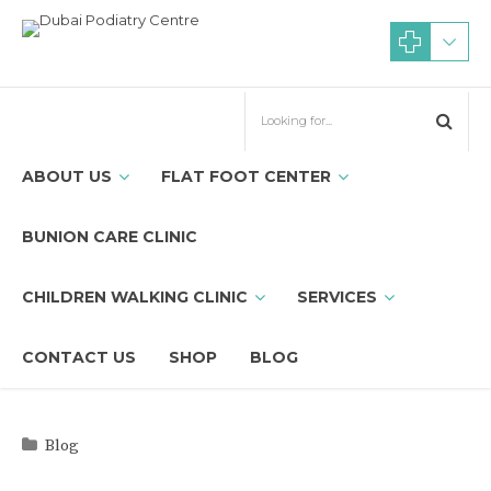
ABOUT US
FLAT FOOT CENTER
BUNION CARE CLINIC
CHILDREN WALKING CLINIC
SERVICES
CONTACT US
SHOP
BLOG
Blog