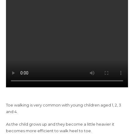
Toe walking is very common with young children aged 1, 2, 3
and 4.
As the child grows up and they become a little heavier it
becomes more efficient to walk heel to toe.