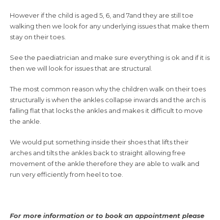
However if the child is aged 5, 6, and 7and they are still toe
walking then we look for any underlying issues that make them
stay on their toes.
See the paediatrician and make sure everything is ok and if it is
then we will look for issues that are structural.
The most common reason why the children walk on their toes
structurally is when the ankles collapse inwards and the arch is
falling flat that locks the ankles and makes it difficult to move
the ankle.
We would put something inside their shoes that lifts their
arches and tilts the ankles back to straight allowing free
movement of the ankle therefore they are able to walk and
run very efficiently from heel to toe.
For more information or to book an appointment please