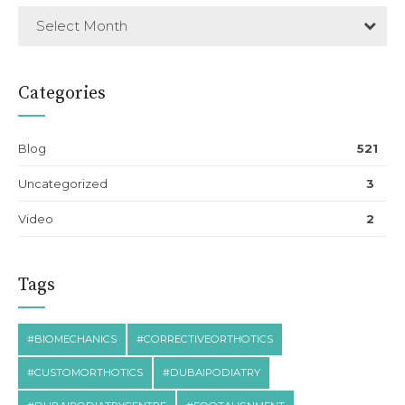
Select Month
Categories
Blog
521
Uncategorized
3
Video
2
Tags
#BIOMECHANICS
#CORRECTIVEORTHOTICS
#CUSTOMORTHOTICS
#DUBAIPODIATRY