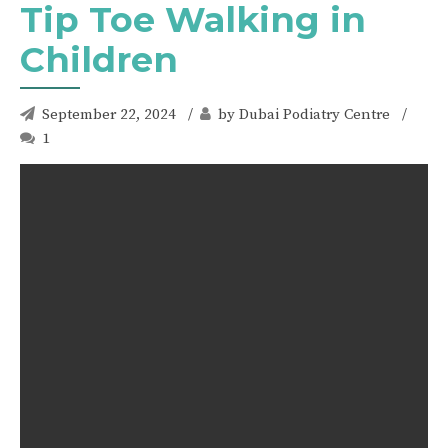
Tip Toe Walking in
Children
September 22, 2024
by Dubai Podiatry Centre
1