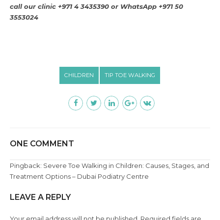
call our clinic +971 4 3435390 or
WhatsApp +971 50
3553024
CHILDREN
TIP TOE WALKING
ONE COMMENT
Pingback:
Severe Toe Walking in Children: Causes, Stages, and
Treatment Options – Dubai Podiatry Centre
LEAVE A REPLY
Your email address will not be published. Required fields are