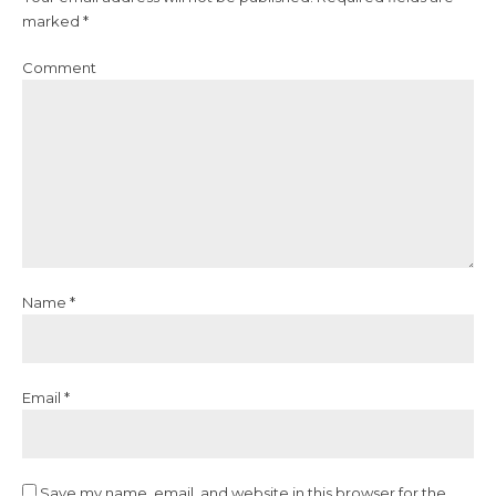
marked *
Comment
Name *
Email *
Save my name, email, and website in this browser for the