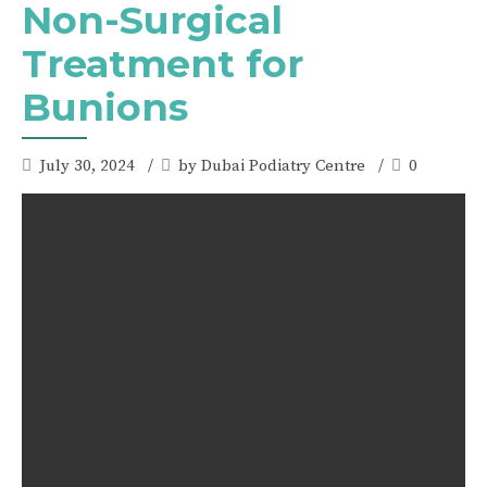
Non-Surgical
Treatment for
Bunions
July 30, 2024
by Dubai Podiatry Centre
0