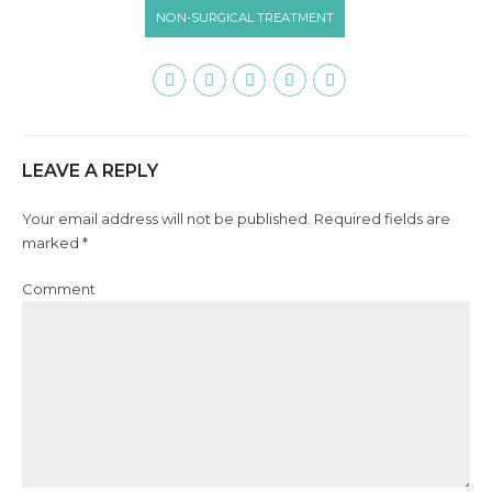
NON-SURGICAL TREATMENT
LEAVE A REPLY
Your email address will not be published. Required fields are
marked *
Comment