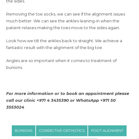
the sides.
Removing the toe socks, we can see if the alignment issues
much better. We can see the ankles leaning-in when the
patient relaxes making the toes move to the sides again.
Look how we tilt the ankles back to straight. We achieve a
fantastic result with the alignment of the big toe.
Angles are so important when it comes to treatment of
bunions.
For more information or to book an appointment please
call our clinic +971 4 3435390 or WhatsApp +971 50
3553024
BUNIONS
CORRECTIVE ORTHOTICS
FOOT ALIGNMENT