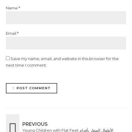
Name *
Email *
Save my name, email, and website in this browser for the
next time I comment.
POST COMMENT
PREVIOUS
Young Children with Flat Feet الأطفال الصغار بأقدام