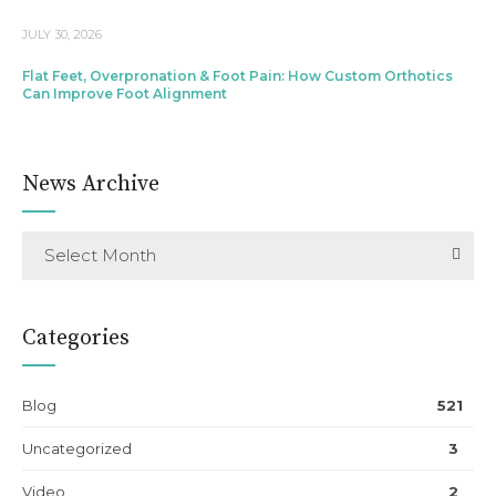
JULY 30, 2026
Flat Feet, Overpronation & Foot Pain: How Custom Orthotics
Can Improve Foot Alignment
News Archive
Select Month
Categories
Blog
521
Uncategorized
3
Video
2