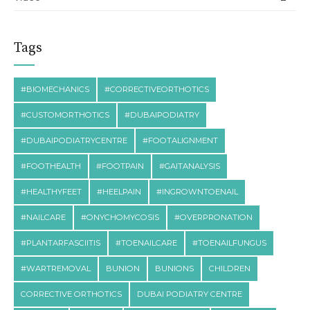
Tags
#BIOMECHANICS
#CORRECTIVEORTHOTICS
#CUSTOMORTHOTICS
#DUBAIPODIATRY
#DUBAIPODIATRYCENTRE
#FOOTALIGNMENT
#FOOTHEALTH
#FOOTPAIN
#GAITANALYSIS
#HEALTHYFEET
#HEELPAIN
#INGROWNTOENAIL
#NAILCARE
#ONYCHOMYCOSIS
#OVERPRONATION
#PLANTARFASCIITIS
#TOENAILCARE
#TOENAILFUNGUS
#WARTREMOVAL
BUNION
BUNIONS
CHILDREN
CORRECTIVE ORTHOTICS
DUBAI PODIATRY CENTRE