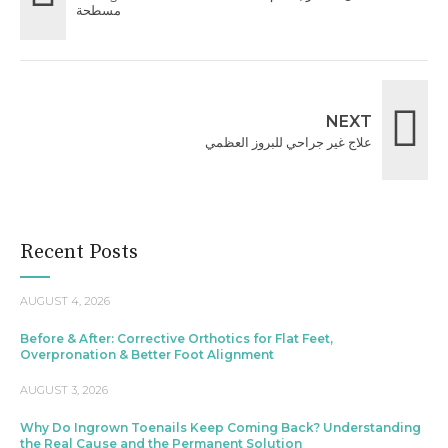
مسطحة
NEXT
علاج غير جراحي للبروز العظمي
Recent Posts
AUGUST 4, 2026
Before & After: Corrective Orthotics for Flat Feet,
Overpronation & Better Foot Alignment
AUGUST 3, 2026
Why Do Ingrown Toenails Keep Coming Back? Understanding
the Real Cause and the Permanent Solution