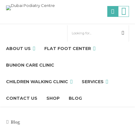
ABOUT US
FLAT FOOT CENTER
BUNION CARE CLINIC
CHILDREN WALKING CLINIC
SERVICES
CONTACT US
SHOP
BLOG
Blog