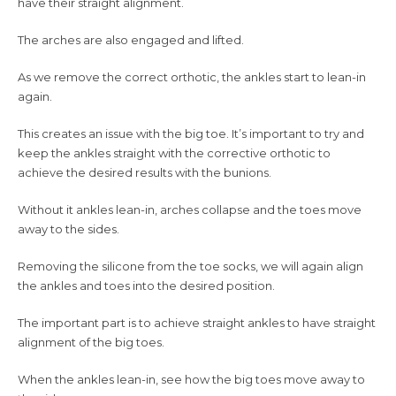
have their straight alignment.
The arches are also engaged and lifted.
As we remove the correct orthotic, the ankles start to lean-in
again.
This creates an issue with the big toe. It’s important to try and
keep the ankles straight with the corrective orthotic to
achieve the desired results with the bunions.
Without it ankles lean-in, arches collapse and the toes move
away to the sides.
Removing the silicone from the toe socks, we will again align
the ankles and toes into the desired position.
The important part is to achieve straight ankles to have straight
alignment of the big toes.
When the ankles lean-in, see how the big toes move away to