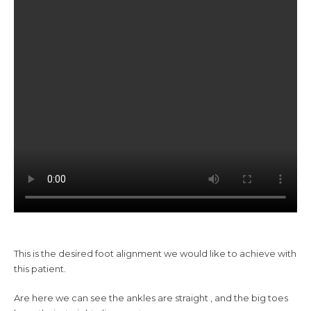
This is the desired foot alignment we would like to achieve with
this patient.
Are here we can see the ankles are straight , and the big toes