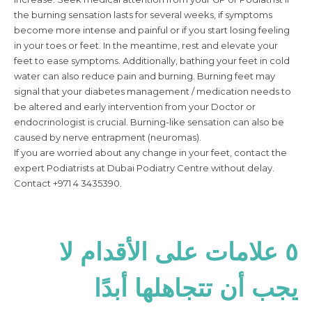
the burning sensation lasts for several weeks, if symptoms
become more intense and painful or if you start losing feeling
in your toes or feet. In the meantime, rest and elevate your
feet to ease symptoms. Additionally, bathing your feet in cold
water can also reduce pain and burning. Burning feet may
signal that your diabetes management / medication needs to
be altered and early intervention from your Doctor or
endocrinologist is crucial. Burning-like sensation can also be
caused by nerve entrapment (neuromas).
If you are worried about any change in your feet, contact the
expert Podiatrists at Dubai Podiatry Centre without delay.
Contact +971 4 3435390.
٥ علامات على الأقدام لا
يجب أن تتجاهلها أبدًا