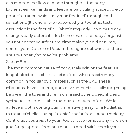
can impede the flow of blood throughout the body.
Extremities like hands and feet are particularly susceptible to
poor circulation, which may manifest itself through cold
sensations. (It’s one of the reasons why a Podiatrist tests
circulation in the feet of a Diabetic regularly – to pick up any
changes early before it affects the rest of the body / organs). If
you notice that your feet are almost always cold or numb,
consult your Doctor or Podiatrist to figure out whether there
are any underlying medical problems.
2. Itchy Feet
The most common cause of itchy, scaly skin on the feet is a
fungal infection such as athlete’s foot, which is extremely
common in hot, sandy climates such as the UAE. These
infections thrive in damp, dark environments, usually beginning
between the toes and the risk is raised by enclosed shoes of
synthetic, non breathable material and sweaty feet. While
athlete’s foot is contagious, it is relatively easy for a Podiatrist
to treat. Michelle Champlin, Chief Podiatrist at Dubai Podiatry
Centre advises a visit to your Podiatrist to remove any hard skin
(the fungal spores feed on keratin in dead skin), check your