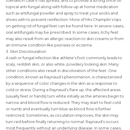
toenails in case it has spread, and to provide a strong once off
topical anti-fungal along with follow-up at home medication
such as antifungal powder and spray to treat your socks and
shoes with to prevent reinfection. More of Mrs Champlin’s tips
on getting rid of fungal feet can be found here. In severe cases,
oral antifungals may be prescribed. In some cases, itchy feet
may also result from an allergic reaction to skin creams or from
an immune condition like psoriasis or eczema.
3. Skin Discolouration
A rash or fungal infection like athlete’s foot commonly leads to
scaly, reddish skin, or also white, powdery looking skin. Many
other conditions also result in discoloration of the feet. One
condition, known as Raynaud’s phenomenon, is characterized
by a sequence of color changes in the skin as a response to
cold or stress. During a Raynaud’s flare up, the affected areas
(usually feet or hands) turn white initially as the arteries begin to
narrow and blood flow is reduced. They may start to feel cold
or numb and eventually turn blue as blood flow is further
restricted. Sometimes, as circulation improves, the skin may
turn red before finally returning to normal. Raynaud’s occurs
most frequently without an underlying disease. In some cases,