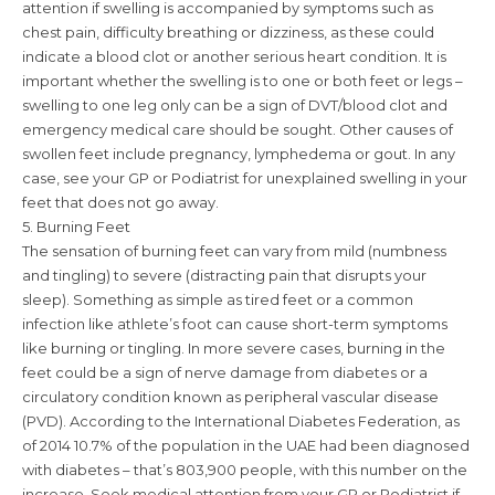
attention if swelling is accompanied by symptoms such as
chest pain, difficulty breathing or dizziness, as these could
indicate a blood clot or another serious heart condition. It is
important whether the swelling is to one or both feet or legs –
swelling to one leg only can be a sign of DVT/blood clot and
emergency medical care should be sought. Other causes of
swollen feet include pregnancy, lymphedema or gout. In any
case, see your GP or Podiatrist for unexplained swelling in your
feet that does not go away.
5. Burning Feet
The sensation of burning feet can vary from mild (numbness
and tingling) to severe (distracting pain that disrupts your
sleep). Something as simple as tired feet or a common
infection like athlete’s foot can cause short-term symptoms
like burning or tingling. In more severe cases, burning in the
feet could be a sign of nerve damage from diabetes or a
circulatory condition known as peripheral vascular disease
(PVD). According to the International Diabetes Federation, as
of 2014 10.7% of the population in the UAE had been diagnosed
with diabetes – that’s 803,900 people, with this number on the
increase. Seek medical attention from your GP or Podiatrist if