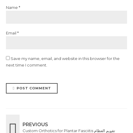
Name *
Email *
Save my name, email, and website in this browser for the
next time I comment.
POST COMMENT
PREVIOUS
Custom Orthotics for Plantar Fasciitis تقويم العظام