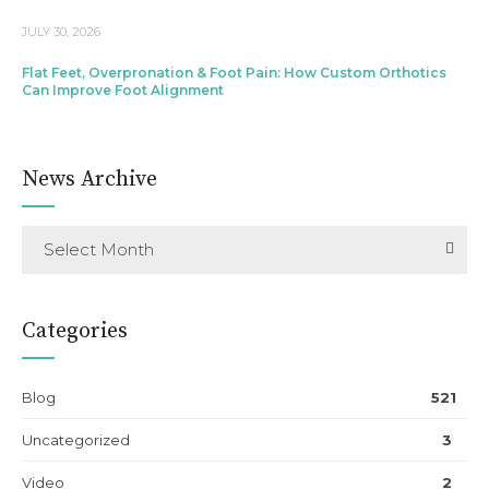
JULY 30, 2026
Flat Feet, Overpronation & Foot Pain: How Custom Orthotics
Can Improve Foot Alignment
News Archive
Select Month
Categories
Blog
521
Uncategorized
3
Video
2