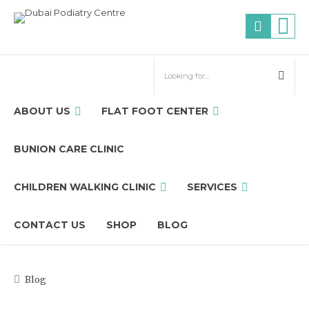
ABOUT US
FLAT FOOT CENTER
BUNION CARE CLINIC
CHILDREN WALKING CLINIC
SERVICES
CONTACT US
SHOP
BLOG
Blog