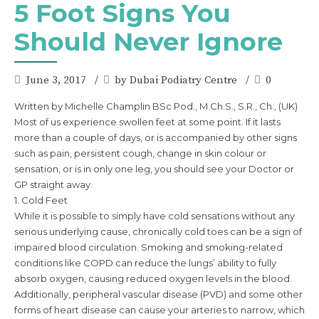
5 Foot Signs You
Should Never Ignore
June 3, 2017
by Dubai Podiatry Centre
0
Written by Michelle Champlin BSc Pod., M.Ch.S., S.R., Ch., (UK)
Most of us experience swollen feet at some point. If it lasts
more than a couple of days, or is accompanied by other signs
such as pain, persistent cough, change in skin colour or
sensation, or is in only one leg, you should see your Doctor or
GP straight away.
1. Cold Feet
While it is possible to simply have cold sensations without any
serious underlying cause, chronically cold toes can be a sign of
impaired blood circulation. Smoking and smoking-related
conditions like COPD can reduce the lungs’ ability to fully
absorb oxygen, causing reduced oxygen levels in the blood.
Additionally, peripheral vascular disease (PVD) and some other
forms of heart disease can cause your arteries to narrow, which