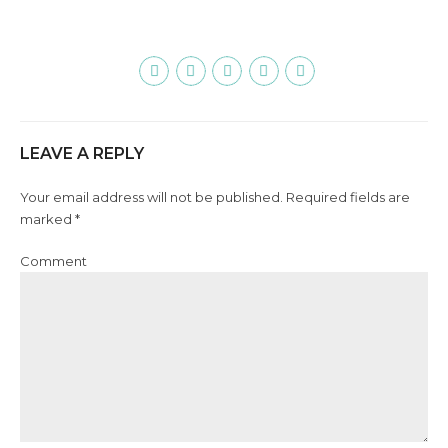
LEAVE A REPLY
Your email address will not be published. Required fields are
marked *
Comment