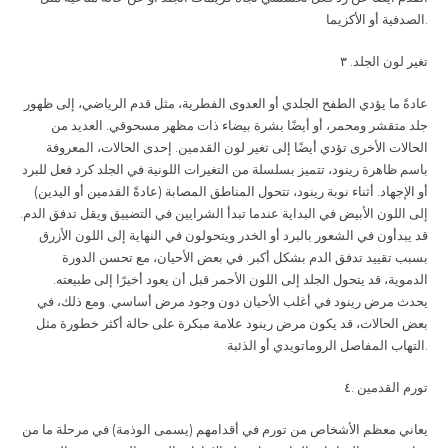
الصدفية أو الأكزيما
.
. ٣
تغير لون الجلد
عادةً ما يؤدي الطفح الجلدي أو العدوى الفطرية، مثل قدم الرياضي، إلى ظهور
جلد متقشر ومحمر، أو أيضًا بشرة بيضاء ذات مظهر مسحوقي. العديد من
الحالات الأخرى تؤدي أيضًا إلى تغير لون القدمين. إحدى الحالات، المعروفة
باسم ظاهرة رينود، تتميز بسلسلة من التغيرات اللونية في الجلد كرد فعل للبرد
أو الإجهاد. أثناء نوبة رينود، تتحول المناطق المصابة (عادةً القدمين أو اليدين)
إلى اللون الأبيض في البداية عندما تبدأ الشرايين في التضييق ويقل تدفق الدم.
قد يبدأون في الشعور بالبرد أو الخدر ويتحولون في النهاية إلى اللون الأزرق
بسبب تقييد تدفق الدم بشكل أكبر. في بعض الأحيان، مع تحسن الدورة
الدموية، قد يتحول الجلد إلى اللون الأحمر قبل أن يعود أخيرًا إلى طبيعته.
يحدث مرض رينود في أغلب الأحيان دون وجود مرض أساسي. ومع ذلك، في
بعض الحالات، قد يكون مرض رينود علامة مبكرة على حالة أكثر خطورة مثل
التهاب المفاصل الروماتويدي أو الذئبة
.
.٤
تورم القدمين
يعاني معظم الأشخاص من تورم في أقدامهم (يسمى الوذمة) في مرحلة ما من