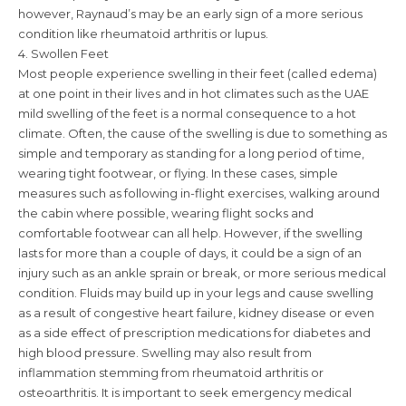
however, Raynaud’s may be an early sign of a more serious
condition like rheumatoid arthritis or lupus.
4. Swollen Feet
Most people experience swelling in their feet (called edema)
at one point in their lives and in hot climates such as the UAE
mild swelling of the feet is a normal consequence to a hot
climate. Often, the cause of the swelling is due to something as
simple and temporary as standing for a long period of time,
wearing tight footwear, or flying. In these cases, simple
measures such as following in-flight exercises, walking around
the cabin where possible, wearing flight socks and
comfortable footwear can all help. However, if the swelling
lasts for more than a couple of days, it could be a sign of an
injury such as an ankle sprain or break, or more serious medical
condition. Fluids may build up in your legs and cause swelling
as a result of congestive heart failure, kidney disease or even
as a side effect of prescription medications for diabetes and
high blood pressure. Swelling may also result from
inflammation stemming from rheumatoid arthritis or
osteoarthritis. It is important to seek emergency medical