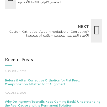
المخصص لالتهاب اللفافة الأخمصية
NEXT
Custom Orthotics - Accommodative or Corrective?
الأجهزة التقويمية المخصصة – ملائمة أم تصحيحية؟
Recent Posts
AUGUST 4, 2026
Before & After: Corrective Orthotics for Flat Feet,
Overpronation & Better Foot Alignment
AUGUST 3, 2026
Why Do Ingrown Toenails Keep Coming Back? Understanding
the Real Cause and the Permanent Solution