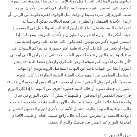
حياتهم، وفي المناخات الحارة مثل دولة الإمارات العربية المتحدة، يعد التورم
الخفيف في القدمين نتيجة طبيعية للمناخ الحار. في كثير من الأحيان، يرجع
سبب التورم إلى شيء بسيط ومؤقت مثل الوقوف لفترة طويلة من الزمن، أو
ارتداء الأحذية الضيقة، أو الطيران. في هذه الحالات، يمكن أن تساعد
الإجراءات البسيطة مثل اتباع التمارين أثناء الرحلة، والتجول في المقصورة
حيثما أمكن ذلك، وارتداء جوارب الطيران والأحذية المريحة. ومع ذلك، إذا
استمر التورم لأكثر من يومين، فقد يكون ذلك علامة على وجود إصابة مثل
التواء أو كسر في الكاحل، أو حالة طبية أكثر خطورة. قد تتراكم السوائل في
ساقيك وتسبب التورم نتيجة لقصور القلب الاحتقاني أو أمراض الكلى أو حتى
كأثر جانبي للأدوية الموصوفة لمرض السكري وارتفاع ضغط الدم. قد ينجم
التورم أيضًا عن التهاب ناجم عن التهاب المفاصل الروماتويدي أو التهاب
المفاصل العظمي. من المهم طلب العناية الطبية الطارئة إذا كان التورم
مصحوبًا بأعراض مثل ألم في الصدر أو صعوبة في التنفس أو دوخة، لأن هذه قد
تشير إلى جلطة دموية أو حالة قلبية خطيرة أخرى. من المهم ما إذا كان التورم
في إحدى القدمين أو الساقين أو كلتيهما – يمكن أن يكون التورم في ساق
واحدة فقط علامة على الإصابة بجلطات الأوردة العميقة / جلطة دموية ويجب
طلب الرعاية الطبية الطارئة. تشمل الأسباب الأخرى لتورم القدمين الحمل أو
الوذمة اللمفية أو النقرس. على أية حال، راجع طبيبك العام أو طبيب الأقدام
لمعرفة التورم غير المبرر في قدميك والذي لا يختفي.
. ٥
حرق القدمين