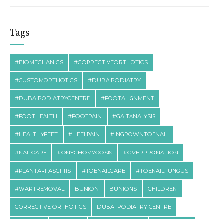
Tags
#BIOMECHANICS
#CORRECTIVEORTHOTICS
#CUSTOMORTHOTICS
#DUBAIPODIATRY
#DUBAIPODIATRYCENTRE
#FOOTALIGNMENT
#FOOTHEALTH
#FOOTPAIN
#GAITANALYSIS
#HEALTHYFEET
#HEELPAIN
#INGROWNTOENAIL
#NAILCARE
#ONYCHOMYCOSIS
#OVERPRONATION
#PLANTARFASCIITIS
#TOENAILCARE
#TOENAILFUNGUS
#WARTREMOVAL
BUNION
BUNIONS
CHILDREN
CORRECTIVE ORTHOTICS
DUBAI PODIATRY CENTRE