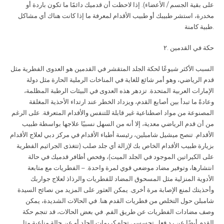
على بقية الجسم / الأعضاء). إذا لاحظت أن قدميك دائمًا ما تكون باردة أو
مخدرة، استشر طبيبك أو طبيب الأقدام لمعرفة ما إذا كانت هناك أي مشاكل
طبية كامنة
.
.٢
حكة في القدمين
السبب الأكثر شيوعًا لحكة الجلد المتقشر في القدمين هو العدوى الفطرية مثل
قدم الرياضي، وهو أمر شائع للغاية في المناخات الرملية الحارة مثل دولة
الإمارات العربية المتحدة. تزدهر هذه العدوى في البيئات الرطبة المظلمة،
وعادةً ما تبدأ بين أصابع القدم، ويزداد الخطر عند ارتداء الأحذية المغلقة
المصنوعة من مواد اصطناعية غير قابلة للتنفس والأقدام المتعرقة. على الرغم
من أن قدم الرياضي معدية، إلا أنه من السهل نسبيًا علاجها بواسطة طبيب
الأقدام. تنصح ميشيل شامبلين، رئيسة أطباء الأقدام في مركز دبي لعلاج الأقدام
بزيارة طبيب الأقدام الخاص بك لإزالة أي جلد صلب (تتغذى الجراثيم الفطرية
على الكيراتين الموجود في الجلد الميت)، وفحص أظافر قدميك في حالة
انتشارها، وتوفير مضاد موضعي قوي لمرة واحدة. – الفطريات مع متابعة
الأدوية المنزلية مثل المسحوق المضاد للفطريات والرذاذ لعلاج جواربك
وأحذيتك لمنع الإصابة مرة أخرى. يمكن العثور على المزيد من نصائح السيدة
شامبلن حول التخلص من فطريات القدم هنا. في الحالات الشديدة، يمكن
وصف مضادات الفطريات عن طريق الفم. في بعض الحالات، قد تنجم حكة
القدم أيضًا عن رد فعل تحسسي تجاه كريمات الجلد أو عن حالة مناعية مثل