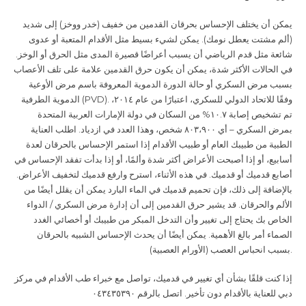
يمكن أن يختلف الإحساس بحرقان القدمين من خفيف (خدر ووخز) إلى شديد
(ألم مشتت يعطل نومك). يمكن لشيء بسيط مثل الأقدام المتعبة أو عدوى
شائعة مثل قدم الرياضي أن يسبب أعراضًا قصيرة المدى مثل الحرق أو الوخز.
في الحالات الأكثر شدة، يمكن أن يكون حرق القدمين علامة على تلف الأعصاب
بسبب مرض السكري أو حالة الدورة الدموية المعروفة باسم مرض الأوعية
الدموية الطرفية
(PVD).
وفقًا للاتحاد الدولي للسكري، اعتبارًا من عام ٢٠١٤،
تم تشخيص إصابة ١٠.٧% من السكان في دولة الإمارات العربية المتحدة
بمرض السكري – أي ٨٠٣،٩٠٠ شخص، وهذا العدد في ازدياد. اطلب العناية
الطبية من طبيبك العام أو طبيب الأقدام إذا استمر الإحساس بالحرقان لعدة
أسابيع، أو إذا أصبحت الأعراض أكثر شدة وألمًا، أو إذا بدأت تفقد الإحساس في
أصابع قدميك أو قدميك. في هذه الأثناء، استرح وارفع قدميك لتخفيف الأعراض.
بالإضافة إلى ذلك، فإن تحميم قدميك في الماء البارد يمكن أن يقلل أيضًا من
الألم والحرقان. قد يشير حرق القدمين إلى أن إدارة مرض السكري / الدواء
الخاص بك يحتاج إلى تغيير وأن التدخل المبكر من طبيبك أو أخصائي الغدد
الصماء أمر بالغ الأهمية. يمكن أيضًا أن يحدث الإحساس الشبيه بالحرقان
بسبب انحباس العصب (الأورام العصبية
).
إذا كنت قلقًا بشأن أي تغيير في قدميك، تواصل مع خبراء طب الأقدام في مركز
دبي للعناية بالأقدام دون تأخير. اتصل بالرقم ٠٤٣٤٣٥٣٩٠