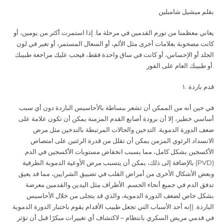
بقلم ميشيل شامبلين
يعاني معظمنا من تورم القدمين في مرحلة ما. إذا استمرت أكثر من يومين، أو
كانت مصحوبة بعلامات أخرى مثل الألم، أو السعال المستمر، أو تغير في لون
الجلد أو الإحساس، أو كانت في ساق واحدة فقط، فيجب عليك مراجعة طبيبك
أو طبيبك العام على الفور
.
.١
قدم باردة
في حين أنه من الممكن أن تشعر ببساطة بالأحاسيس الباردة دون أي سبب
أساسي خطير، إلا أن برودة أصابع القدم المزمنة يمكن أن تكون علامة على
ضعف الدورة الدموية. التدخين والحالات المرتبطة بالتدخين مثل مرض
الانسداد الرئوي المزمن يمكن أن تقلل من قدرة الرئتين على امتصاص
الأكسجين بشكل كامل، مما يسبب انخفاض مستويات الأكسجين في الدم.
بالإضافة إلى ذلك، يمكن أن يتسبب مرض الأوعية الدموية الطرفية
(PVD)
وبعض الأشكال الأخرى من أمراض القلب في تضييق الشرايين، مما قد يعيق
تدفق الدم في جميع أنحاء الجسم. الأطراف مثل اليدين والقدمين معرضة
بشكل خاص لضعف الدورة الدموية، والذي قد يتجلى من خلال الأحاسيس
الباردة. (إنه أحد الأسباب التي تجعل طبيب الأقدام يقوم باختبار الدورة الدموية
في قدمي مريض السكري بانتظام – لاكتشاف أي تغييرات مبكرًا قبل أن تؤثر