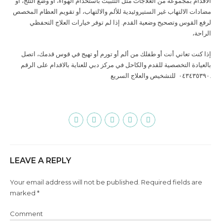
الأقدام بمجموعة من العلاجات مثل التثبيت باستخدام الهواء، أو وضع الثلج، أو
مضادات الالتهاب غير الستيروئيدية للألم والالتهاب، أو تقويم العظام المخصص
لرفع القوس وتصحيح وضعية القدم. إذا لم توفر خيارات العلاج التحفظي
الراحة،
إذا كنت تعاني أنت أو طفلك من ألم أو تورم أو تهيج في قوس قدمك، اتصل
بالعيادة التخصصية للقدم والكاحل في مركز دبي للعناية بالاقدام على الرقم
للتشخيص والعلاج السريع
٠٤٣٤٣٥٣٩٠
.
LEAVE A REPLY
Your email address will not be published. Required fields are
marked *
Comment