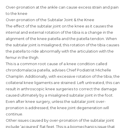
Over-pronation at the ankle can cause excess strain and pain
to the knee
Over-pronation of the Subtalar Joint & the Knee
The effect of the subtalar joint on the knee as it causes the
internal and external rotation of the tibia is a change in the
alignment of the knee patella and the patella tendon. When
the subtalar joint is misaligned, this rotation of the tibia causes
the patella to ride abnormally with the articulation with the
femur in the thigh.
This is a common root cause of a knee condition called
chrondomalacia patella, advises Chief Podiatrist Michelle
Champlin. Additionally, with excessive rotation of the tibia, the
collateral knee ligaments are strained. Left untreated, this can
result in arthroscopic knee surgeries to correct the damage
caused ultimately by a misaligned subtalar joint in the foot.
Even after knee surgery, unless the subtalar joint over-
pronation is addressed, the knee joint degeneration will
continue.
Other issues caused by over-pronation of the subtalar joint
include ‘acquired’ flat feet. This is a biomechanics issue that