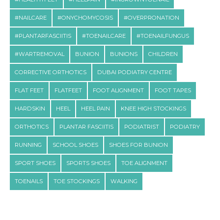
#NAILCARE
#ONYCHOMYCOSIS
#OVERPRONATION
#PLANTARFASCIITIS
#TOENAILCARE
#TOENAILFUNGUS
#WARTREMOVAL
BUNION
BUNIONS
CHILDREN
CORRECTIVE ORTHOTICS
DUBAI PODIATRY CENTRE
FLAT FEET
FLATFEET
FOOT ALIGNMENT
FOOT TAPES
HARDSKIN
HEEL
HEEL PAIN
KNEE HIGH STOCKINGS
ORTHOTICS
PLANTAR FASCIITIS
PODIATRIST
PODIATRY
RUNNING
SCHOOL SHOES
SHOES FOR BUNION
SPORT SHOES
SPORTS SHOES
TOE ALIGNMENT
TOENAILS
TOE STOCKINGS
WALKING