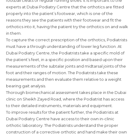
football cleats or regular running shoes. It is important to the
experts at Dubai Podiatry Centre that the orthotics are fitted
properly into the patient’s footwear, which is one of the
reasons they see the patients with their footwear and fit the
orthotics into it, having the patient try the orthotics on and walk
in them.
To capture the correct prescription of the orthotics, Podiatrists
must have a through understanding of lower leg function. At
Dubai Podiatry Centre, the Podiatrists take a specific mold of
the patient’s feet, in a specific position and based upon their
measurements of the subtalar joints and midtarsal joints of the
foot and their ranges of motion. The Podiatrists take these
measurements and then evaluate them relative to a weight
bearing gait analysis.
Thorough biomechanical assessment takes place in the Dubai
clinic on Sheikh Zayed Road, where the Podiatrist has access
to their detailed instruments, materials and equipment.
To improve results for the patient further, the Podiatrists at
Dubai Podiatry Centre have access to their own in-clinic
orthotic laboratory. The Podiatrists understand the proper
construction of a corrective orthotic and hand make their own