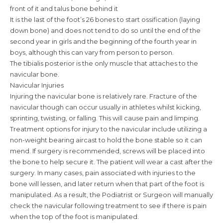
front of it and talus bone behind it
It is the last of the foot’s 26 bones to start ossification (laying
down bone) and does not tend to do so until the end of the
second year in girls and the beginning of the fourth year in
boys, although this can vary from person to person.
The tibialis posterior is the only muscle that attaches to the
navicular bone.
Navicular Injuries
Injuring the navicular bone is relatively rare. Fracture of the
navicular though can occur usually in athletes whilst kicking,
sprinting, twisting, or falling. This will cause pain and limping.
Treatment options for injury to the navicular include utilizing a
non-weight bearing aircast to hold the bone stable so it can
mend. If surgery is recommended, screws will be placed into
the bone to help secure it. The patient will wear a cast after the
surgery. In many cases, pain associated with injuries to the
bone will lessen, and later return when that part of the foot is
manipulated. As a result, the Podiatrist or Surgeon will manually
check the navicular following treatment to see if there is pain
when the top of the foot is manipulated.