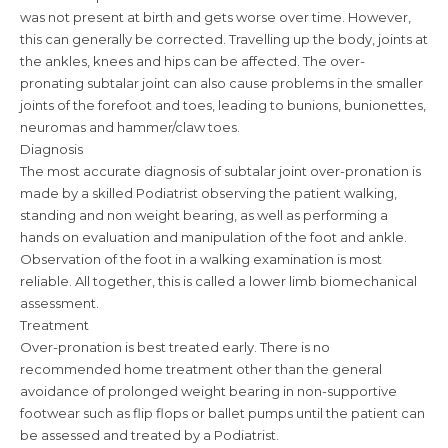
was not present at birth and gets worse over time. However,
this can generally be corrected. Travelling up the body, joints at
the ankles, knees and hips can be affected. The over-
pronating subtalar joint can also cause problems in the smaller
joints of the forefoot and toes, leading to bunions, bunionettes,
neuromas and hammer/claw toes.
Diagnosis
The most accurate diagnosis of subtalar joint over-pronation is
made by a skilled Podiatrist observing the patient walking,
standing and non weight bearing, as well as performing a
hands on evaluation and manipulation of the foot and ankle.
Observation of the foot in a walking examination is most
reliable. All together, this is called a lower limb biomechanical
assessment.
Treatment
Over-pronation is best treated early. There is no
recommended home treatment other than the general
avoidance of prolonged weight bearing in non-supportive
footwear such as flip flops or ballet pumps until the patient can
be assessed and treated by a Podiatrist.