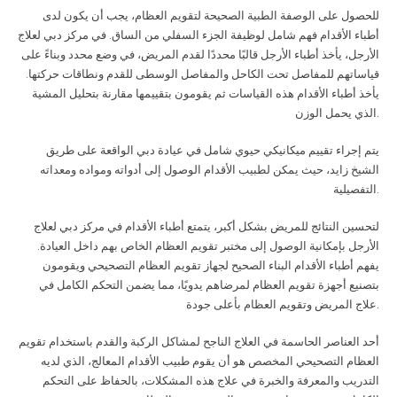
للحصول على الوصفة الطبية الصحيحة لتقويم العظام، يجب أن يكون لدى
أطباء الأقدام فهم شامل لوظيفة الجزء السفلي من الساق. في مركز دبي لعلاج
الأرجل، يأخذ أطباء الأرجل قالبًا محددًا لقدم المريض، في وضع محدد وبناءً على
قياساتهم للمفاصل تحت الكاحل والمفاصل الوسطى للقدم ونطاقات حركتها.
يأخذ أطباء الأقدام هذه القياسات ثم يقومون بتقييمها مقارنة بتحليل المشية
الذي يحمل الوزن
.
يتم إجراء تقييم ميكانيكي حيوي شامل في عيادة دبي الواقعة على طريق
الشيخ زايد، حيث يمكن لطبيب الأقدام الوصول إلى أدواته ومواده ومعداته
التفصيلية
.
لتحسين النتائج للمريض بشكل أكبر، يتمتع أطباء الأقدام في مركز دبي لعلاج
الأرجل بإمكانية الوصول إلى مختبر تقويم العظام الخاص بهم داخل العيادة.
يفهم أطباء الأقدام البناء الصحيح لجهاز تقويم العظام التصحيحي ويقومون
بتصنيع أجهزة تقويم العظام لمرضاهم يدويًا، مما يضمن التحكم الكامل في
علاج المريض وتقويم العظام بأعلى جودة
.
أحد العناصر الحاسمة في العلاج الناجح لمشاكل الركبة والقدم باستخدام تقويم
العظام التصحيحي المخصص هو أن يقوم طبيب الأقدام المعالج، الذي لديه
التدريب والمعرفة والخبرة في علاج هذه المشكلات، بالحفاظ على التحكم