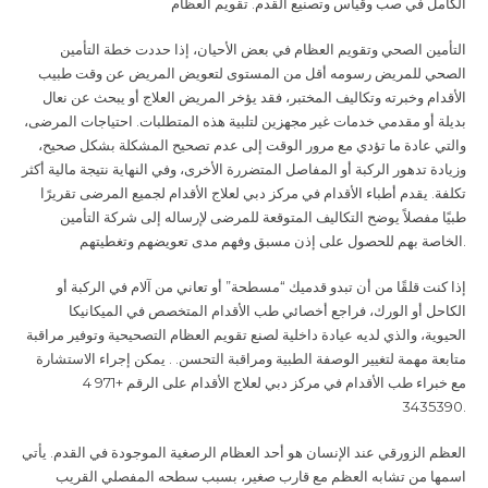
الكامل في صب وقياس وتصنيع القدم. تقويم العظام
التأمين الصحي وتقويم العظام في بعض الأحيان، إذا حددت خطة التأمين
الصحي للمريض رسومه أقل من المستوى لتعويض المريض عن وقت طبيب
الأقدام وخبرته وتكاليف المختبر، فقد يؤخر المريض العلاج أو يبحث عن نعال
بديلة أو مقدمي خدمات غير مجهزين لتلبية هذه المتطلبات. احتياجات المرضى،
والتي عادة ما تؤدي مع مرور الوقت إلى عدم تصحيح المشكلة بشكل صحيح،
وزيادة تدهور الركبة أو المفاصل المتضررة الأخرى، وفي النهاية نتيجة مالية أكثر
تكلفة. يقدم أطباء الأقدام في مركز دبي لعلاج الأقدام لجميع المرضى تقريرًا
طبيًا مفصلاً يوضح التكاليف المتوقعة للمرضى لإرساله إلى شركة التأمين
الخاصة بهم للحصول على إذن مسبق وفهم مدى تعويضهم وتغطيتهم
.
إذا كنت قلقًا من أن تبدو قدميك “مسطحة” أو تعاني من آلام في الركبة أو
الكاحل أو الورك، فراجع أخصائي طب الأقدام المتخصص في الميكانيكا
الحيوية، والذي لديه عيادة داخلية لصنع تقويم العظام التصحيحية وتوفير مراقبة
متابعة مهمة لتغيير الوصفة الطبية ومراقبة التحسن. . يمكن إجراء الاستشارة
مع خبراء طب الأقدام في مركز دبي لعلاج الأقدام على الرقم +971 4
3435390
.
العظم الزورقي عند الإنسان هو أحد العظام الرصغية الموجودة في القدم. يأتي
اسمها من تشابه العظم مع قارب صغير، بسبب سطحه المفصلي القريب