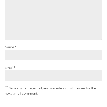
Name *
Email *
Save my name, email, and website in this browser for the
next time I comment.