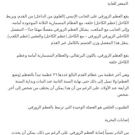
المقعر للغاية
.
يقع العظم الزورقي على الجانب الإنسي (العلوي من الداخل) من القدم، ويربط
الكاحل (عظم الكاحل) خلفه، مع العظام المسمارية الثلاثة الموجودة أمامه،
وإلى الجانب مع المكعب. يشكل العظم الزورقي مفصلًا مهمًا جدًا – المفصل
الكاحلي الزورقي الزورقي – مع الكاحل (عظم الكاحل) والعقبي (عظم الكعب).
ينقل هذا المفصل وزن الجسم بالكامل عبر القدم
.
يقع العظم الزورقي، باللون البرتقالي، والعظام المسمارية أمامه وعظم
الكاحل خلفه
وهي آخر عظمة من عظام القدم البالغ عددها ٢٦ عظمة تبدأ بالتعظم (وضع
العظم) ولا تميل إلى ذلك حتى نهاية السنة الثانية عند البنات وبداية السنة
الرابعة عند الأولاد، على الرغم من أن هذا يمكن أن يختلف من شخص إلى آخر.
شخص
.
الظنبوب الخلفي هو العضلة الوحيدة التي ترتبط بالعظم الزورقي
إصابات البحرية
من النادر نسبياً إصابة العظم الزورقي. على الرغم من ذلك، يمكن أن يحدث