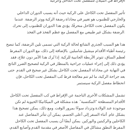
الإفراط في الميلان للمفصل تحت الكاحل والركبة
تأثير المفصل تحت الكاحل على الركبة حيث أنه يسبب الدوران الداخلي
والخارجي للظنبوب هو تغيير في محاذاة رضفة الركبة ووتر الرضفة. عندما
يكون المفصل تحت الكاحل منحرفًا، يؤدي هذا الدوران للظنبوب إلى تحرك
الرضفة بشكل غير طبيعي مع المفصل مع عظم الفخذ في الفخذ
.
هذا هو السبب الجذري الشائع لحالة الركبة التي تسمى تلين الرضفة، كما تنصح
رئيسة أطباء الأقدام ميشيل شامبلين. بالإضافة إلى ذلك، مع الدوران المفرط
لعظم الساق، تتوتر الأربطة الجانبية للركبة. إذا تُرك هذا الأمر دون علاج، فقد
يؤدي ذلك إلى إجراء عمليات جراحية بالمنظار في الركبة لتصحيح الضرر الناتج
في النهاية عن محاذاة المفصل تحت الكاحل بشكل غير صحيح في القدم. حتى
بعد جراحة الركبة، ما لم تتم معالجة فرط كب المفصل تحت الكاحل، فإن
انحطاط مفصل الركبة سيستمر
تشمل المشكلات الأخرى الناجمة عن الإفراط في كب المفصل تحت الكاحل
الأقدام المسطحة “المكتسبة”. هذه مشكلة في الميكانيكا الحيوية لم تكن
موجودة عند الولادة وتزداد سوءًا بمرور الوقت. ومع ذلك، يمكن تصحيح هذا
بشكل عام. أثناء السفر إلى أعلى الجسم، يمكن أن تتأثر المفاصل عند
الكاحلين والركبتين والوركين. يمكن أيضًا أن يسبب المفصل تحت الكاحل
المفرط النطق مشاكل في المفاصل الأصغر في مقدمة القدم وأصابع القدم،