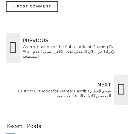
POST COMMENT
PREVIOUS
Overpronation of the Subtalar Joint Causing Flat
Feet الإفراط في ميلان المفصل تحت الكاحل يسبب القدم
المسطحة
NEXT
Custom Orthotics for Plantar Fasciitis تقويم العظام
المخصص لالتهاب اللفافة الأخمصية
Recent Posts