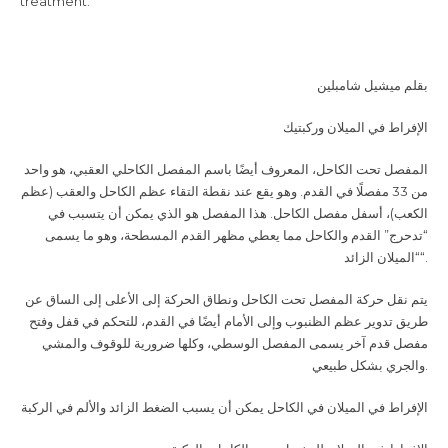
treatment.
بقلم ميشيل شامبلين
الإفراط في الميلان وركبتيك
المفصل تحت الكاحل، المعروف أيضًا باسم المفصل الكاحلي العقبي، هو واحد
من 33 مفصلًا في القدم. وهو يقع عند نقطة التقاء عظم الكاحل والعقب (عظم
الكعب)، أسفل مفصل الكاحل. هذا المفصل هو الذي يمكن أن يتسبب في
“تدحرج” القدم والكاحل مما يعطي مظهر القدم المسطحة، وهو ما يسمى
“الميلان الزائد
“.
يتم نقل حركة المفصل تحت الكاحل ونطاق الحركة إلى الأعلى إلى الساق عن
طريق تدوير عظم الظنبوب وإلى الأمام أيضًا في القدم، للتحكم في قفل وفتح
مفصل قدم آخر يسمى المفصل الوسطي، وكلها ضرورية للوقوف والمشي
والجري بشكل طبيعي
.
الإفراط في الميلان في الكاحل يمكن أن يسبب الضغط الزائد والألم في الركبة