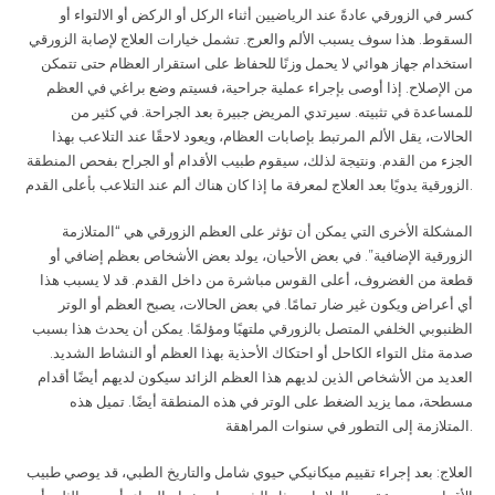
كسر في الزورقي عادةً عند الرياضيين أثناء الركل أو الركض أو الالتواء أو
السقوط. هذا سوف يسبب الألم والعرج. تشمل خيارات العلاج لإصابة الزورقي
استخدام جهاز هوائي لا يحمل وزنًا للحفاظ على استقرار العظام حتى تتمكن
من الإصلاح. إذا أوصى بإجراء عملية جراحية، فسيتم وضع براغي في العظم
للمساعدة في تثبيته. سيرتدي المريض جبيرة بعد الجراحة. في كثير من
الحالات، يقل الألم المرتبط بإصابات العظام، ويعود لاحقًا عند التلاعب بهذا
الجزء من القدم. ونتيجة لذلك، سيقوم طبيب الأقدام أو الجراح بفحص المنطقة
الزورقية يدويًا بعد العلاج لمعرفة ما إذا كان هناك ألم عند التلاعب بأعلى القدم
.
المشكلة الأخرى التي يمكن أن تؤثر على العظم الزورقي هي “المتلازمة
الزورقية الإضافية”. في بعض الأحيان، يولد بعض الأشخاص بعظم إضافي أو
قطعة من الغضروف، أعلى القوس مباشرة من داخل القدم. قد لا يسبب هذا
أي أعراض ويكون غير ضار تمامًا. في بعض الحالات، يصبح العظم أو الوتر
الظنبوبي الخلفي المتصل بالزورقي ملتهبًا ومؤلمًا. يمكن أن يحدث هذا بسبب
صدمة مثل التواء الكاحل أو احتكاك الأحذية بهذا العظم أو النشاط الشديد.
العديد من الأشخاص الذين لديهم هذا العظم الزائد سيكون لديهم أيضًا أقدام
مسطحة، مما يزيد الضغط على الوتر في هذه المنطقة أيضًا. تميل هذه
المتلازمة إلى التطور في سنوات المراهقة
.
العلاج: بعد إجراء تقييم ميكانيكي حيوي شامل والتاريخ الطبي، قد يوصي طبيب