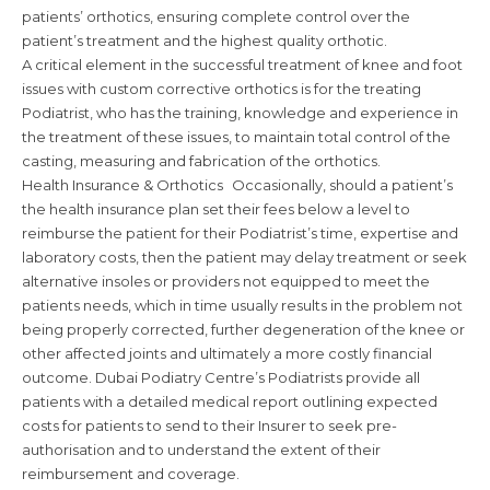
patients’ orthotics, ensuring complete control over the
patient’s treatment and the highest quality orthotic.
A critical element in the successful treatment of knee and foot
issues with custom corrective orthotics is for the treating
Podiatrist, who has the training, knowledge and experience in
the treatment of these issues, to maintain total control of the
casting, measuring and fabrication of the orthotics.
Health Insurance & Orthotics Occasionally, should a patient’s
the health insurance plan set their fees below a level to
reimburse the patient for their Podiatrist’s time, expertise and
laboratory costs, then the patient may delay treatment or seek
alternative insoles or providers not equipped to meet the
patients needs, which in time usually results in the problem not
being properly corrected, further degeneration of the knee or
other affected joints and ultimately a more costly financial
outcome. Dubai Podiatry Centre’s Podiatrists provide all
patients with a detailed medical report outlining expected
costs for patients to send to their Insurer to seek pre-
authorisation and to understand the extent of their
reimbursement and coverage.