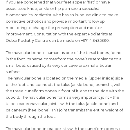
If you are concerned that your feet appear ‘flat’ or have
associated knee, ankle or hip pain see a specialist
biomechanics Podiatrist, who has an in-house clinic to make
corrective orthotics and provide important follow up
monitoring to change the prescription and monitor
improvement. Consultation with the expert Podiatrists at
Dubai Podiatry Centre can be made on +971 4 3435390.
The navicular bone in humans is one of the tarsal bones, found
in the foot. Its name comes from the bone’s resemblance to a
small boat, caused by its very concave proximal articular
surface.
The navicular bone is located on the medial (upper inside) side
of the foot, and connects the talus (ankle bone) behind it, with
the three cuneiform bones in front of it, and to the side with the
cuboid. The navicular bone forms a very important joint – the
talocalcaneonavicular joint – with the talus (ankle bone) and
calcaneum (heel bone). This joint transmits the entire weight of
the body through the foot.
The navicular bone, in orange, sits with the cuneiform bones in