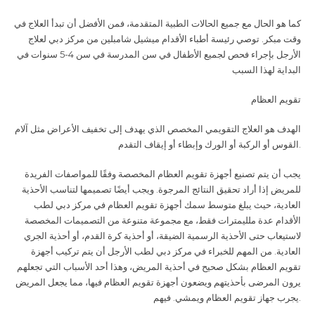
كما هو الحال مع جميع الحالات الطبية المتقدمة، فمن الأفضل أن تبدأ العلاج في
وقت مبكر. توصي رئيسة أطباء الأقدام ميشيل شامبلين من مركز دبي لعلاج
الأرجل بإجراء فحص لجميع الأطفال في سن المدرسة في سن 4-5 سنوات في
البداية لهذا السبب
تقويم العظام
الهدف هو العلاج التقويمي المخصص الذي يهدف إلى تخفيف الأعراض مثل آلام
القوس أو الركبة أو الورك وإبطاء أو إيقاف التقدم
.
يجب أن يتم تصنيع أجهزة تقويم العظام المخصصة وفقًا للمواصفات الفريدة
للمريض إذا أراد تحقيق النتائج المرجوة. ويجب أيضًا تصميمها لتناسب الأحذية
العادية، حيث يبلغ متوسط سمك أجهزة تقويم العظام في مركز دبي لطب
الأقدام عدة ملليمترات فقط، مع مجموعة متنوعة من التصميمات المخصصة
لاستيعاب حتى الأحذية الرسمية الضيقة، أو أحذية كرة القدم، أو أحذية الجري
العادية. من المهم للخبراء في مركز دبي لطب الأرجل أن يتم تركيب أجهزة
تقويم العظام بشكل صحيح في أحذية المريض، وهذا أحد الأسباب التي تجعلهم
يرون المرضى بأحذيتهم ويضعون أجهزة تقويم العظام فيها، مما يجعل المريض
يجرب جهاز تقويم العظام ويمشي. فيهم
.