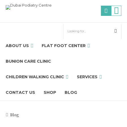
ABOUT US
FLAT FOOT CENTER
BUNION CARE CLINIC
CHILDREN WALKING CLINIC
SERVICES
CONTACT US
SHOP
BLOG
Blog