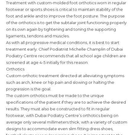
Treatment with custom-molded foot orthotics worn in regular
footwear or sports shoes is critical to maintain stability of the
foot and ankle and to improve the foot posture. The purpose
of the orthotics is to get the subtalar joint functioning properly
on its own again by tightening and toning the supporting
ligaments, tendons and muscles.
As with all progressive medical conditions, it is best to start
treatment early. Chief Podiatrist Michelle Champlin of Dubai
Podiatry Centre recommends that all school age children are
screened at age 4-5 initially for this reason.
Orthotics
Custom orthotic treatment directed at alleviating symptoms
such as arch, knee or hip pain and slowing or halting the
progression is the goal.
The custom orthotics must be made to the unique
specifications of the patient if they are to achieve the desired
results. They must also be constructed to fit in regular
footwear, with Dubai Podiatry Centre’s orthotics being on
average only several millimeters thick, with a variety of custom
designs to accommodate even slim fitting dress shoes,