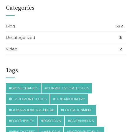
Categories
Blog
522
Uncategorized
3
Video
2
Tags
#BIOMECHANICS
#CORRECTIVEORTHOTICS
#CUSTOMORTHOTICS
#DUBAIPODIATRY
#DUBAIPODIATRYCENTRE
#FOOTALIGNMENT
#FOOTHEALTH
#FOOTPAIN
#GAITANALYSIS
#HEALTHYFEET
#HEELPAIN
#INGROWNTOENAIL