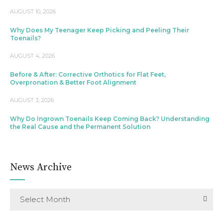
AUGUST 10, 2026
Why Does My Teenager Keep Picking and Peeling Their
Toenails?
AUGUST 4, 2026
Before & After: Corrective Orthotics for Flat Feet,
Overpronation & Better Foot Alignment
AUGUST 3, 2026
Why Do Ingrown Toenails Keep Coming Back? Understanding
the Real Cause and the Permanent Solution
News Archive
Select Month