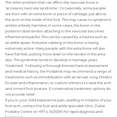
The other problem that can affect the navicular bone is
‘accessory navicular syndrome’. Occasionally, some people
are born with an extra bone or piece of cartilage, just above
the arch on the inside of the foot. This may cause no symptoms
and be entirely harmless. In some cases, the bone or the
posterior tibial tendon attaching to the navicular becomes
inflamed and painful. This can be caused by a trauma such as
an ankle sprain, footwear rubbing on this bone or being
extremely active. Many people with this extra bone will also
have flat feet, putting more strain on the tendon in this area
also. This syndrome tends to develop in teenage years.
Treatment Following a thorough biomechanical assessment
and medical history, the Podiatrist may recommend a range of
treatments such as immobilization with an aircast, icing, NSAIDs
for pain and inflammation, or custom orthotics to raise the arch
and correct foot posture. If conservative treatment options do
not provide relief,
If you or your child experience pain, swelling or irritation of your
foot arch, contact the foot and ankle specialist clinic, Dubai
Podiatry Centre on +971 4 3435390 for rapid diagnosis and