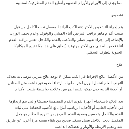
مما يؤدي إلى الأورام والأورام العصبية وأصابع القدم المطرقية/المخلبية
.
تشخبص
يتم إجراء التشخيص الأكثر دقة للكب الزائد للمفصل تحت الكاحل من قبل
طبيب أقدام ماهر يراقب المريض أثناء المشي والوقوف وعدم تحمل الوزن،
بالإضافة إلى إجراء تقييم عملي والتلاعب بالقدم والكاحل. تعتبر مراقبة القدم
أثناء فحص المشي هي الأكثر موثوقية. يُطلق على هذا معًا تقييم الميكانيكا
الحيوية للطرف السفلي
.
علاج
من الأفضل علاج الإفراط في الكب مبكرًا. لا يوجد علاج منزلي موصى به بخلاف
التجنب العام لتحمل الوزن لفترة طويلة بارتداء أحذية غير داعمة مثل الصنادل
أو أحذية الباليه حتى يمكن تقييم المريض وعلاجه بواسطة طبيب الأقدام
.
يعد العلاج باستخدام أجهزة تقويم القدم المصممة خصيصًا والتي يتم ارتداؤها
في الأحذية العادية أو الأحذية الرياضية أمرًا بالغ الأهمية للحفاظ على ثبات
القدم والكاحل وتحسين وضعية القدم. الغرض من تقويم العظام هو جعل
المفصل تحت الكاحل يعمل بشكل صحيح من تلقاء نفسه مرة أخرى عن طريق
شد وتنعيم الأربطة والأوتار والعضلات الداعمة
.