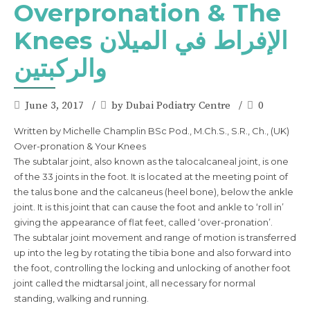
Overpronation & The
Knees الإفراط في الميلان
والركبتين
June 3, 2017
by Dubai Podiatry Centre
0
Written by Michelle Champlin BSc Pod., M.Ch.S., S.R., Ch., (UK)
Over-pronation & Your Knees
The subtalar joint, also known as the talocalcaneal joint, is one
of the 33 joints in the foot. It is located at the meeting point of
the talus bone and the calcaneus (heel bone), below the ankle
joint. It is this joint that can cause the foot and ankle to ‘roll in’
giving the appearance of flat feet, called ‘over-pronation’.
The subtalar joint movement and range of motion is transferred
up into the leg by rotating the tibia bone and also forward into
the foot, controlling the locking and unlocking of another foot
joint called the midtarsal joint, all necessary for normal
standing, walking and running.