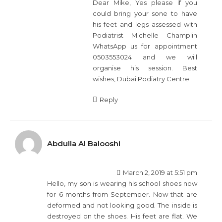
Dear Mike, Yes please if you
could bring your sone to have
his feet and legs assessed with
Podiatrist Michelle Champlin
WhatsApp us for appointment
0503553024 and we will
organise his session. Best
wishes, Dubai Podiatry Centre
Reply
Abdulla Al Balooshi
March 2, 2019 at 5:51 pm
Hello, my son is wearing his school shoes now
for 6 months from September. Now that are
deformed and not looking good. The inside is
destroyed on the shoes. His feet are flat. We