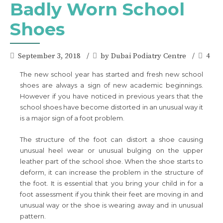
Badly Worn School
Shoes
September 3, 2018
by Dubai Podiatry Centre
4
The new school year has started and fresh new school
shoes are always a sign of new academic beginnings.
However if you have noticed in previous years that the
school shoes have become distorted in an unusual way it
is a major sign of a foot problem.
The structure of the foot can distort a shoe causing
unusual heel wear or unusual bulging on the upper
leather part of the school shoe. When the shoe starts to
deform, it can increase the problem in the structure of
the foot. It is essential that you bring your child in for a
foot assessment if you think their feet are moving in and
unusual way or the shoe is wearing away and in unusual
pattern.