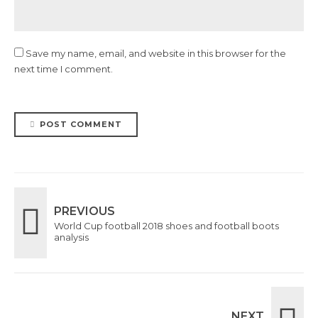
Save my name, email, and website in this browser for the
next time I comment.
POST COMMENT
PREVIOUS
World Cup football 2018 shoes and football boots
analysis
NEXT