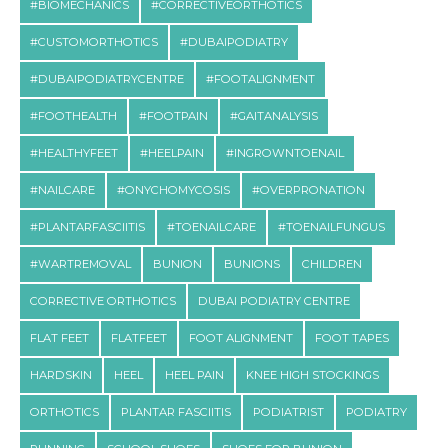
#BIOMECHANICS
#CORRECTIVEORTHOTICS
#CUSTOMORTHOTICS
#DUBAIPODIATRY
#DUBAIPODIATRYCENTRE
#FOOTALIGNMENT
#FOOTHEALTH
#FOOTPAIN
#GAITANALYSIS
#HEALTHYFEET
#HEELPAIN
#INGROWNTOENAIL
#NAILCARE
#ONYCHOMYCOSIS
#OVERPRONATION
#PLANTARFASCIITIS
#TOENAILCARE
#TOENAILFUNGUS
#WARTREMOVAL
BUNION
BUNIONS
CHILDREN
CORRECTIVE ORTHOTICS
DUBAI PODIATRY CENTRE
FLAT FEET
FLATFEET
FOOT ALIGNMENT
FOOT TAPES
HARDSKIN
HEEL
HEEL PAIN
KNEE HIGH STOCKINGS
ORTHOTICS
PLANTAR FASCIITIS
PODIATRIST
PODIATRY