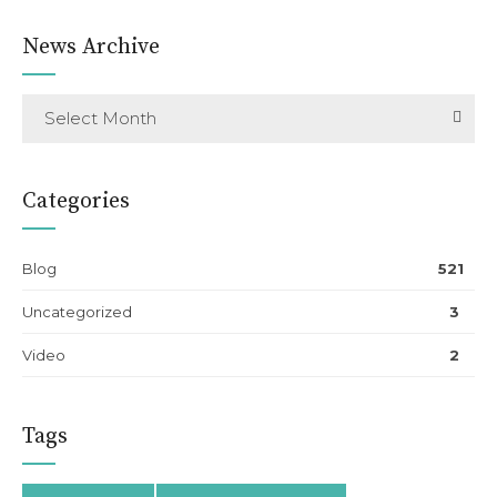
News Archive
Select Month
Categories
Blog
521
Uncategorized
3
Video
2
Tags