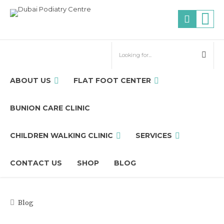
ABOUT US
FLAT FOOT CENTER
BUNION CARE CLINIC
CHILDREN WALKING CLINIC
SERVICES
CONTACT US
SHOP
BLOG
Blog