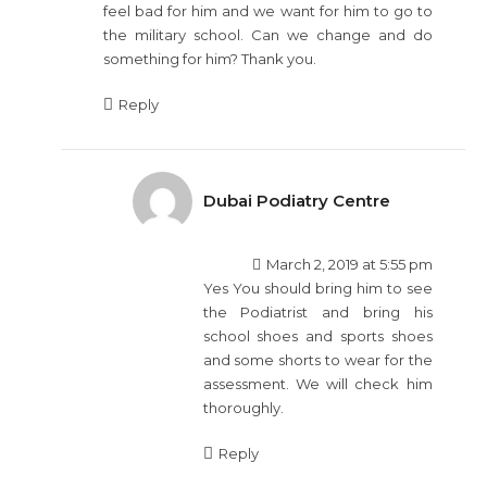
feel bad for him and we want for him to go to
the military school. Can we change and do
something for him? Thank you.
Reply
Dubai Podiatry Centre
March 2, 2019 at 5:55 pm
Yes You should bring him to see
the Podiatrist and bring his
school shoes and sports shoes
and some shorts to wear for the
assessment. We will check him
thoroughly.
Reply