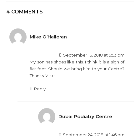
4 COMMENTS
Mike O’Halloran
September 16, 2018 at 5:53 pm
My son has shoes like this. I think it is a sign of
flat feet. Should we bring him to your Centre?
Thanks Mike
Reply
Dubai Podiatry Centre
September 24, 2018 at 1:46 pm