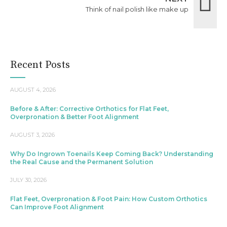
Think of nail polish like make up
Recent Posts
AUGUST 4, 2026
Before & After: Corrective Orthotics for Flat Feet,
Overpronation & Better Foot Alignment
AUGUST 3, 2026
Why Do Ingrown Toenails Keep Coming Back? Understanding
the Real Cause and the Permanent Solution
JULY 30, 2026
Flat Feet, Overpronation & Foot Pain: How Custom Orthotics
Can Improve Foot Alignment