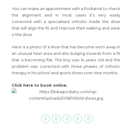
You can make an appointment with a Podiatrist to check
the alignment and in most cases it’s very easily
corrected with a specialised orthotic inside the shoe
that will align the fit and improve their walking and wear
o the shoe.
Here is a photo of a shoe that has become worn away in
an unusual heel area and also bulging inwards from a fit
that is becoming flat. This boy was 14 years old and the
problem was corrected with three phases of orthotic
therapy in his school and sports shoes over nine months.
Click here to book online.