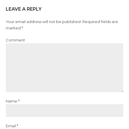
LEAVE A REPLY
Your email address will not be published. Required fields are
marked *
Comment
Name *
Email *